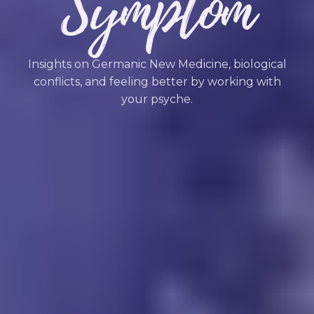
Symptom
Insights on Germanic New Medicine, biological
conflicts, and feeling better by working with
your psyche.