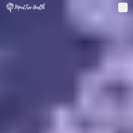
MindTree Health