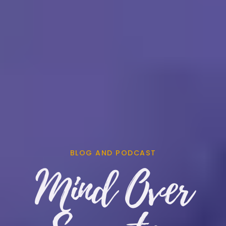
BLOG AND PODCAST
Mind Over