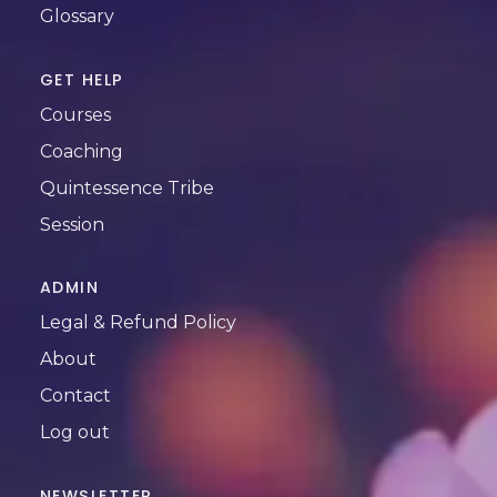
Glossary
GET HELP
Courses
Coaching
Quintessence Tribe
Session
ADMIN
Legal & Refund Policy
About
Contact
Log out
NEWSLETTER