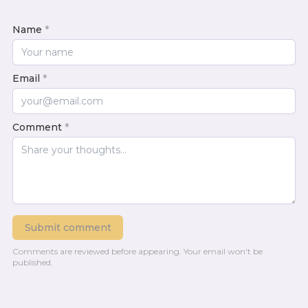
Name
*
Email
*
Comment
*
Submit comment
Comments are reviewed before appearing.
Your email won't be
published.