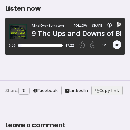
Listen now
Share:
Facebook
LinkedIn
Copy link
Leave a comment