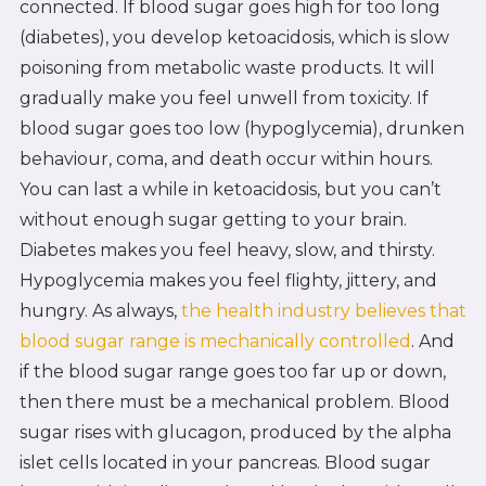
connected. If blood sugar goes high for too long
(diabetes), you develop ketoacidosis, which is slow
poisoning from metabolic waste products. It will
gradually make you feel unwell from toxicity. If
blood sugar goes too low (hypoglycemia), drunken
behaviour, coma, and death occur within hours.
You can last a while in ketoacidosis, but you can’t
without enough sugar getting to your brain.
Diabetes makes you feel heavy, slow, and thirsty.
Hypoglycemia makes you feel flighty, jittery, and
hungry. As always,
the health industry believes that
blood sugar range is mechanically controlled
. And
if the blood sugar range goes too far up or down,
then there must be a mechanical problem. Blood
sugar rises with glucagon, produced by the alpha
islet cells located in your pancreas. Blood sugar