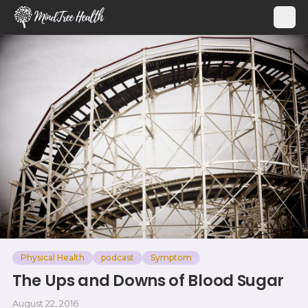
MindTree Health
Physical Health
podcast
Symptom
The Ups and Downs of Blood Sugar
August 22, 2016