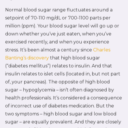
Normal blood sugar range fluctuates around a
setpoint of 70-110 mg/dL or 700-1100 parts per
million (ppm). Your blood sugar level will go up or
down whether you’ve just eaten, when you’ve
exercised recently, and when you experience
stress. It’s been almost a century since
Charles
Banting’s discovery
that high blood sugar
(“diabetes mellitus”) relates to insulin. And that
insulin relates to islet cells (located in, but not part
of, your pancreas). The opposite of high blood
sugar – hypoglycemia – isn’t often diagnosed by
health professionals. It’s considered a consequence
of incorrect use of diabetes medication. But the
two symptoms – high blood sugar and low blood
sugar – are equally prevalent. And they are closely