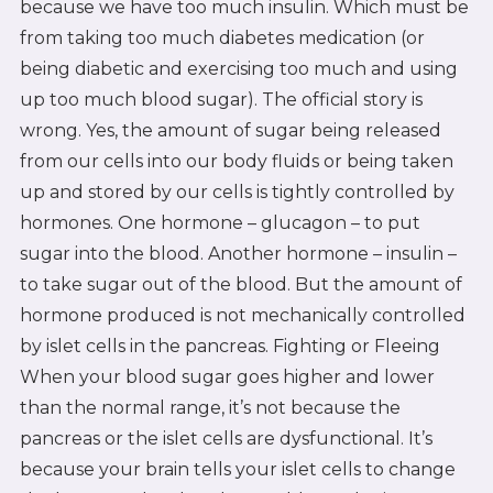
because we have too much insulin. Which must be
from taking too much diabetes medication (or
being diabetic and exercising too much and using
up too much blood sugar). The official story is
wrong. Yes, the amount of sugar being released
from our cells into our body fluids or being taken
up and stored by our cells is tightly controlled by
hormones. One hormone – glucagon – to put
sugar into the blood. Another hormone – insulin –
to take sugar out of the blood. But the amount of
hormone produced is not mechanically controlled
by islet cells in the pancreas. Fighting or Fleeing
When your blood sugar goes higher and lower
than the normal range, it’s not because the
pancreas or the islet cells are dysfunctional. It’s
because your brain tells your islet cells to change