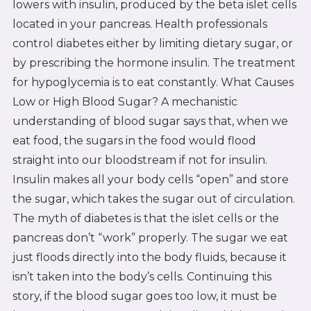
lowers with insulin, produced by the beta islet cells
located in your pancreas. Health professionals
control diabetes either by limiting dietary sugar, or
by prescribing the hormone insulin. The treatment
for hypoglycemia is to eat constantly. What Causes
Low or High Blood Sugar? A mechanistic
understanding of blood sugar says that, when we
eat food, the sugars in the food would flood
straight into our bloodstream if not for insulin.
Insulin makes all your body cells “open” and store
the sugar, which takes the sugar out of circulation.
The myth of diabetes is that the islet cells or the
pancreas don’t “work” properly. The sugar we eat
just floods directly into the body fluids, because it
isn’t taken into the body’s cells. Continuing this
story, if the blood sugar goes too low, it must be