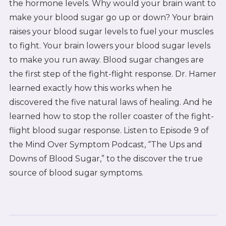
the hormone levels. Why would your brain want to
make your blood sugar go up or down? Your brain
raises your blood sugar levels to fuel your muscles
to fight. Your brain lowers your blood sugar levels
to make you run away. Blood sugar changes are
the first step of the fight-flight response. Dr. Hamer
learned exactly how this works when he
discovered the five natural laws of healing. And he
learned how to stop the roller coaster of the fight-
flight blood sugar response. Listen to Episode 9 of
the Mind Over Symptom Podcast, “The Ups and
Downs of Blood Sugar,” to the discover the true
source of blood sugar symptoms.