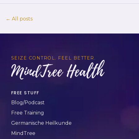
← All posts
SEIZE CONTROL. FEEL BETTER.
MindTree Health
FREE STUFF
Blog/Podcast
Free Training
Germanische Heilkunde
MindTree