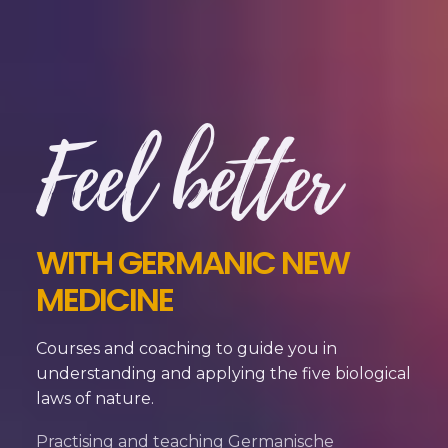
Feel better
WITH GERMANIC NEW
MEDICINE
Courses and coaching to guide you in
understanding and applying the five biological
laws of nature.
Practising and teaching Germanische