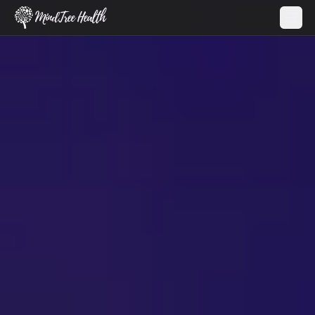
MindTree Health