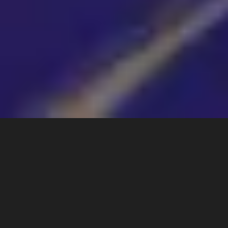
ABOUT
Lishui Springford
I'm Lishui Springford: scientist, ecologist, and
Germanische Heilkundlerin (Germanic New