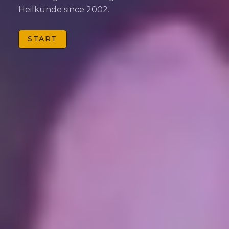
Heilkunde since 2002.
START