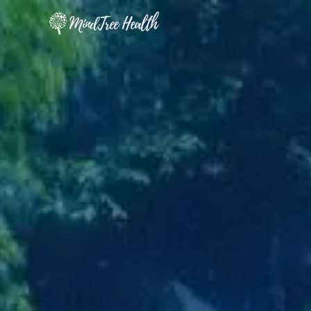
MindTree Health