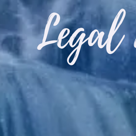
Legal 