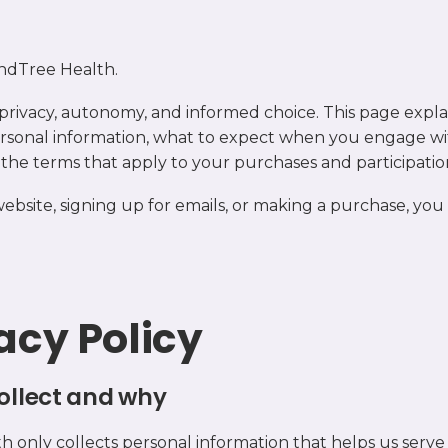
ndTree Health.
privacy, autonomy, and informed choice. This page expl
rsonal information, what to expect when you engage wi
d the terms that apply to your purchases and participatio
 website, signing up for emails, or making a purchase, you
vacy Policy
ollect and why
 only collects personal information that helps us serve