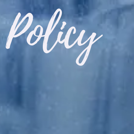
 Policy