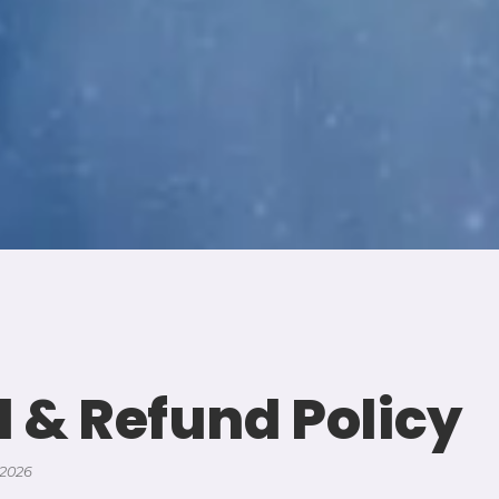
l & Refund Policy
 2026