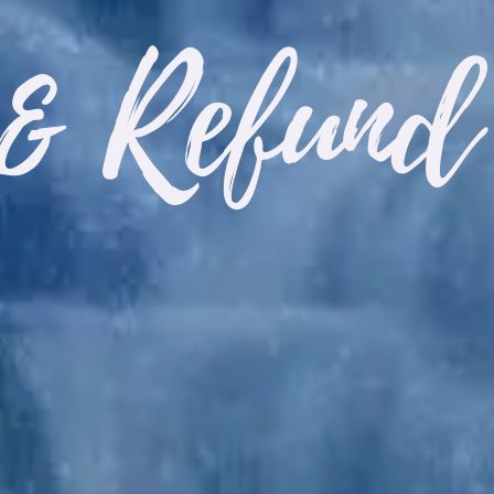
& Refund