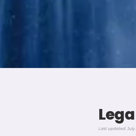
Lega
Last updated: July