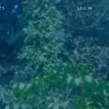
CT
LOG IN