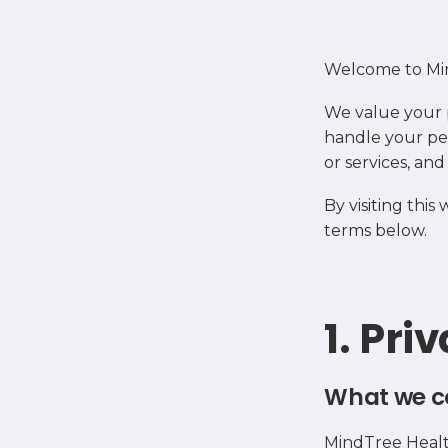
Welcome to Mi
We value your 
handle your pe
or services, an
By visiting this
terms below.
1. Pri
What we c
MindTree Health