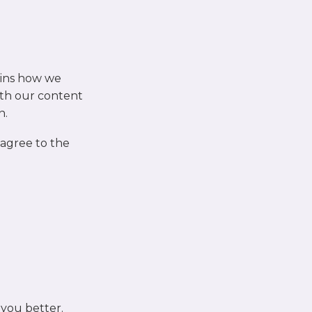
ains how we
th our content
n.
 agree to the
 you better.