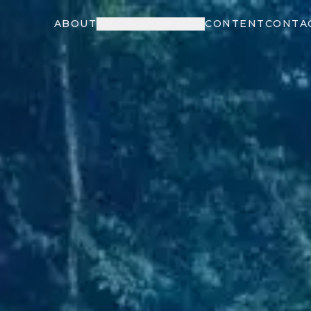
ABOUT
WORK WITH ME
CONTENT
CONTA