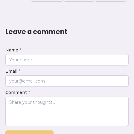
Leave a comment
Name
*
Email
*
Comment
*