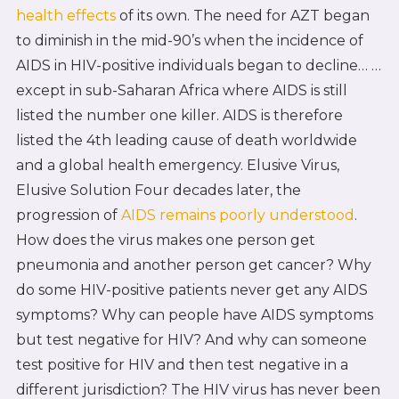
health effects
of its own. The need for AZT began
to diminish in the mid-90’s when the incidence of
AIDS in HIV-positive individuals began to decline… …
except in sub-Saharan Africa where AIDS is still
listed the number one killer. AIDS is therefore
listed the 4th leading cause of death worldwide
and a global health emergency. Elusive Virus,
Elusive Solution Four decades later, the
progression of
AIDS remains poorly understood
.
How does the virus makes one person get
pneumonia and another person get cancer? Why
do some HIV-positive patients never get any AIDS
symptoms? Why can people have AIDS symptoms
but test negative for HIV? And why can someone
test positive for HIV and then test negative in a
different jurisdiction? The HIV virus has never been