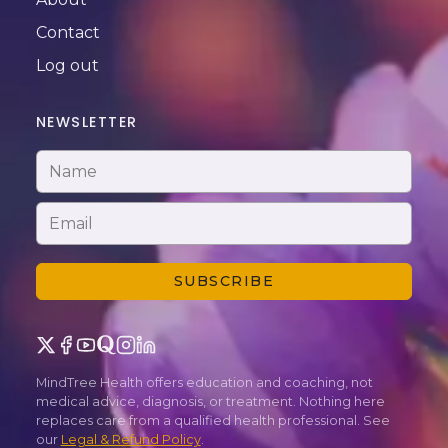
Contact
Log out
NEWSLETTER
SUBSCRIBE
MindTree Health offers education and coaching, not
medical advice, diagnosis, or treatment. Nothing here
replaces care from a qualified health professional. See
our
Legal & Refund Policy
.