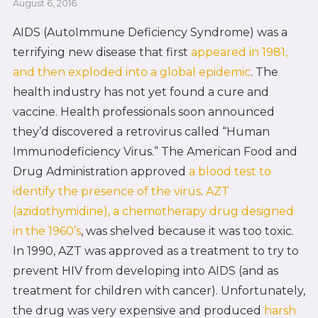
August 6, 2016
AIDS (AutoImmune Deficiency Syndrome) was a
terrifying new disease that first
appeared in 1981,
and then exploded into a global epidemic
. The
health industry has not yet found a cure and
vaccine. Health professionals soon announced
they’d discovered a retrovirus called “Human
Immunodeficiency Virus.” The American Food and
Drug Administration approved
a blood test to
identify the presence of the virus
.
AZT
(azidothymidine), a chemotherapy drug designed
in the 1960’s
, was shelved because it was too toxic.
In 1990, AZT was approved as a treatment to try to
prevent HIV from developing into AIDS (and as
treatment for children with cancer). Unfortunately,
the drug was very expensive and produced
harsh