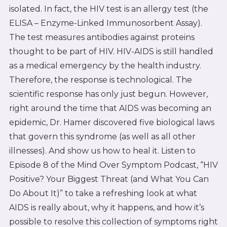
isolated. In fact, the HIV test is an allergy test (the
ELISA – Enzyme-Linked Immunosorbent Assay).
The test measures antibodies against proteins
thought to be part of HIV. HIV-AIDS is still handled
as a medical emergency by the health industry.
Therefore, the response is technological. The
scientific response has only just begun. However,
right around the time that AIDS was becoming an
epidemic, Dr. Hamer discovered five biological laws
that govern this syndrome (as well as all other
illnesses). And show us how to heal it. Listen to
Episode 8 of the Mind Over Symptom Podcast, “HIV
Positive? Your Biggest Threat (and What You Can
Do About It)” to take a refreshing look at what
AIDS is really about, why it happens, and how it’s
possible to resolve this collection of symptoms right