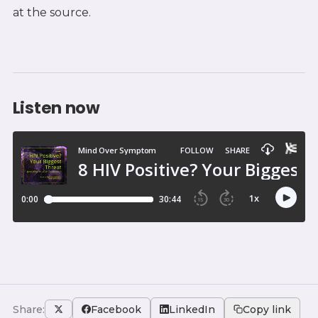
at the source.
Listen now
Share:
Facebook
LinkedIn
Copy link