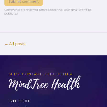
Submit comment
Comments are reviewed before appearing.
Your email won't be
published.
← All posts
SEIZE CONTROL. FEEL BETTER.
MindTree Health
FREE STUFF