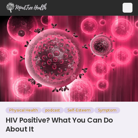
MindTree Health
Physical Health
podcast
Self-Esteem
Symptom
HIV Positive? What You Can Do
About It