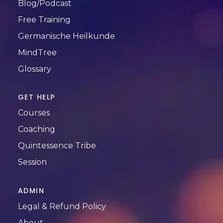
Blog/Podcast
Free Training
Germanische Heilkunde
MindTree
Glossary
GET HELP
Courses
Coaching
Quintessence Tribe
Session
ADMIN
Legal & Refund Policy
About