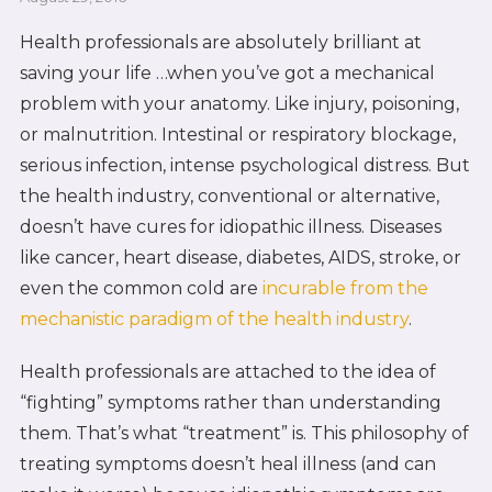
Health professionals are absolutely brilliant at
saving your life …when you’ve got a mechanical
problem with your anatomy. Like injury, poisoning,
or malnutrition. Intestinal or respiratory blockage,
serious infection, intense psychological distress. But
the health industry, conventional or alternative,
doesn’t have cures for idiopathic illness. Diseases
like cancer, heart disease, diabetes, AIDS, stroke, or
even the common cold are
incurable from the
mechanistic paradigm of the health industry
.
Health professionals are attached to the idea of
“fighting” symptoms rather than understanding
them. That’s what “treatment” is. This philosophy of
treating symptoms doesn’t heal illness (and can