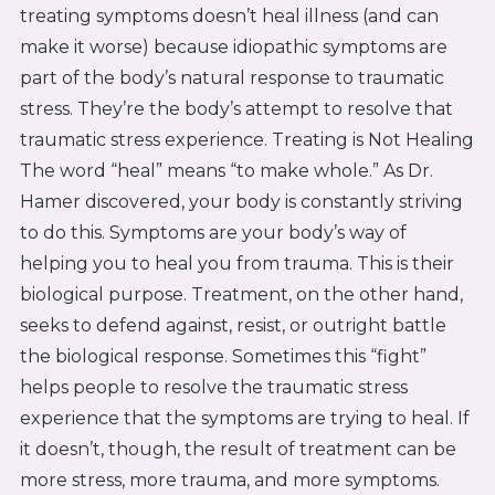
treating symptoms doesn’t heal illness (and can
make it worse) because idiopathic symptoms are
part of the body’s natural response to traumatic
stress. They’re the body’s attempt to resolve that
traumatic stress experience. Treating is Not Healing
The word “heal” means “to make whole.” As Dr.
Hamer discovered, your body is constantly striving
to do this. Symptoms are your body’s way of
helping you to heal you from trauma. This is their
biological purpose. Treatment, on the other hand,
seeks to defend against, resist, or outright battle
the biological response. Sometimes this “fight”
helps people to resolve the traumatic stress
experience that the symptoms are trying to heal. If
it doesn’t, though, the result of treatment can be
more stress, more trauma, and more symptoms.