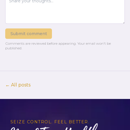
Submit comment
Comments are reviewed before appearing.
Your email won't be
published.
← All posts
SEIZE CONTROL. FEEL BETTER.