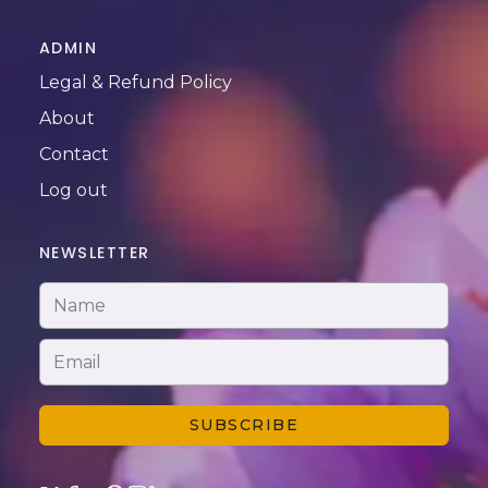
ADMIN
Legal & Refund Policy
About
Contact
Log out
NEWSLETTER
SUBSCRIBE