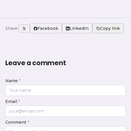
Share:
Facebook
LinkedIn
Copy link
Leave a comment
Name
*
Email
*
Comment
*