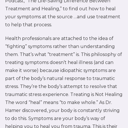
Podcast, “The Life-Saving Difference Between
Treatment and Healing,” to find out how to heal
your symptoms at the source …and use treatment
to help that process.
Health professionals are attached to the idea of
“fighting” symptoms rather than understanding
them. That’s what “treatment” is. This philosophy of
treating symptoms doesn’t heal illness (and can
make it worse) because idiopathic symptoms are
part of the body’s natural response to traumatic
stress. They’re the body’s attempt to resolve that
traumatic stress experience. Treating is Not Healing
The word “heal” means “to make whole.” As Dr.
Hamer discovered, your body is constantly striving
to do this. Symptoms are your body’s way of
helping you to heal you from trauma. This is their