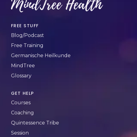
MindTree Health
FREE STUFF
Blog/Podcast
Free Training
Germanische Heilkunde
MindTree
Glossary
GET HELP
Courses
Coaching
Quintessence Tribe
Session