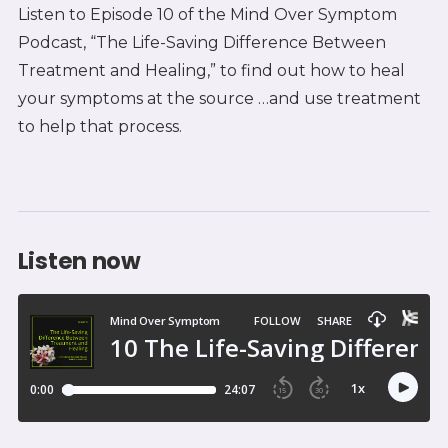
Listen to Episode 10 of the Mind Over Symptom
Podcast, “The Life-Saving Difference Between
Treatment and Healing,” to find out how to heal
your symptoms at the source …and use treatment
to help that process.
Listen now