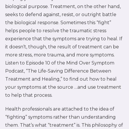
biological purpose. Treatment, on the other hand,
seeks to defend against, resist, or outright battle
the biological response. Sometimes this “fight”
helps people to resolve the traumatic stress
experience that the symptoms are trying to heal. If
it doesn’t, though, the result of treatment can be
more stress, more trauma, and more symptoms.
Listen to Episode 10 of the Mind Over Symptom
Podcast, “The Life-Saving Difference Between
Treatment and Healing,” to find out how to heal
your symptoms at the source …and use treatment
to help that process.
Health professionals are attached to the idea of
“fighting” symptoms rather than understanding
them. That’s what “treatment” is. This philosophy of