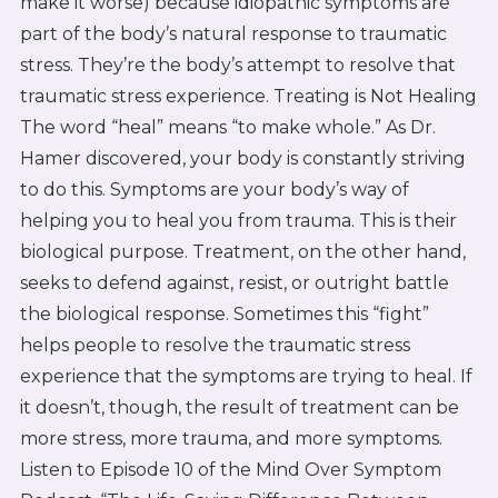
make it worse) because idiopathic symptoms are
part of the body’s natural response to traumatic
stress. They’re the body’s attempt to resolve that
traumatic stress experience. Treating is Not Healing
The word “heal” means “to make whole.” As Dr.
Hamer discovered, your body is constantly striving
to do this. Symptoms are your body’s way of
helping you to heal you from trauma. This is their
biological purpose. Treatment, on the other hand,
seeks to defend against, resist, or outright battle
the biological response. Sometimes this “fight”
helps people to resolve the traumatic stress
experience that the symptoms are trying to heal. If
it doesn’t, though, the result of treatment can be
more stress, more trauma, and more symptoms.
Listen to Episode 10 of the Mind Over Symptom