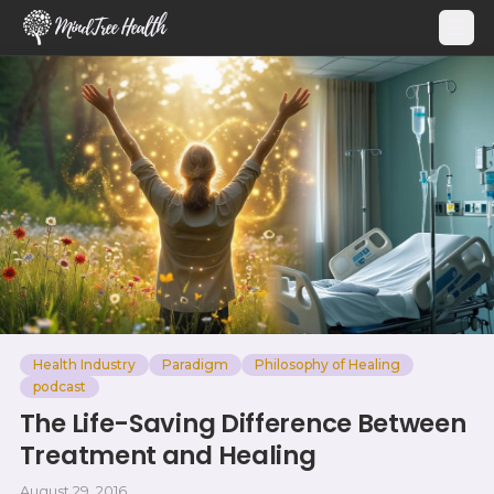
MindTree Health
Health Industry
Paradigm
Philosophy of Healing
podcast
The Life-Saving Difference Between
Treatment and Healing
August 29, 2016