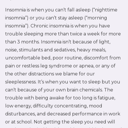
Insomnia is when you can’t fall asleep (“nighttime
insomnia”) or you can’t stay asleep (“morning
insomnia”). Chronic insomnia is when you have
trouble sleeping more than twice a week for more
than 3 months. Insomnia isn’t because of light,
noise, stimulants and sedatives, heavy meals,
uncomfortable bed, poor routine, discomfort from
pain or restless leg syndrome or apnea, or any of
the other distractions we blame for our
sleeplessness. It’s when you want to sleep but you
can’t because of your own brain chemicals. The
trouble with being awake for too long is fatigue,
low energy, difficulty concentrating, mood
disturbances, and decreased performance in work
or at school. Not getting the sleep you need will