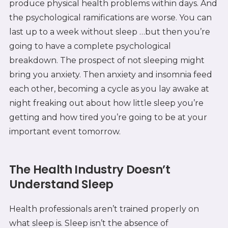
produce physical health problems within days. And
the psychological ramifications are worse. You can
last up to a week without sleep …but then you’re
going to have a complete psychological
breakdown. The prospect of not sleeping might
bring you anxiety. Then anxiety and insomnia feed
each other, becoming a cycle as you lay awake at
night freaking out about how little sleep you’re
getting and how tired you’re going to be at your
important event tomorrow.
The Health Industry Doesn’t
Understand Sleep
Health professionals aren’t trained properly on
what sleep is. Sleep isn’t the absence of