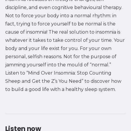
discipline, and even cognitive behavioural therapy.
Not to force your body into a normal rhythm: in
fact, trying to force yourself to be normal is the
cause of insomnia! The real solution to insomnia is
whatever it takes to take control of your time. Your
body and your life exist for you. For your own
personal, selfish reasons. Not for the purpose of
jamming yourself into the mould of “normal.”
Listen to “Mind Over Insomnia: Stop Counting
Sheep and Get the Z’s You Need” to discover how
to build a good life with a healthy sleep system.
Listen now