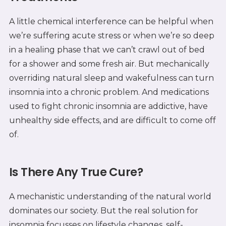
A little chemical interference can be helpful when
we’re suffering acute stress or when we’re so deep
in a healing phase that we can’t crawl out of bed
for a shower and some fresh air. But mechanically
overriding natural sleep and wakefulness can turn
insomnia into a chronic problem. And medications
used to fight chronic insomnia are addictive, have
unhealthy side effects, and are difficult to come off
of.
Is There Any True Cure?
A mechanistic understanding of the natural world
dominates our society. But the real solution for
insomnia focusses on lifestyle changes, self-