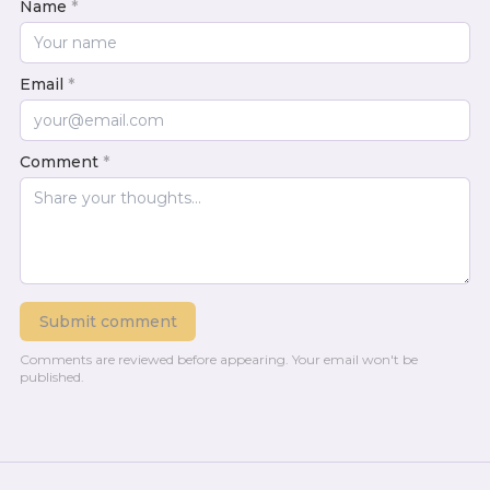
Name
*
Email
*
Comment
*
Submit comment
Comments are reviewed before appearing.
Your email won't be
published.