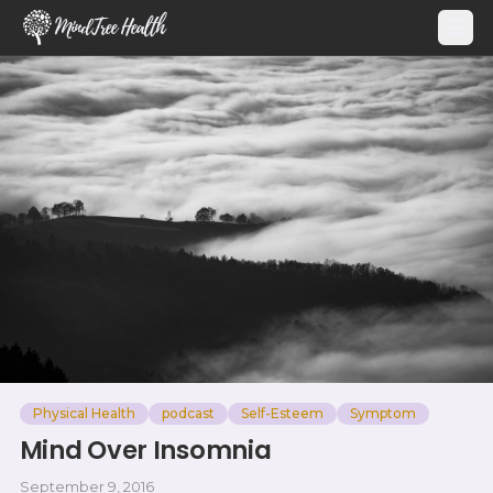
MindTree Health
Physical Health
podcast
Self-Esteem
Symptom
Mind Over Insomnia
September 9, 2016