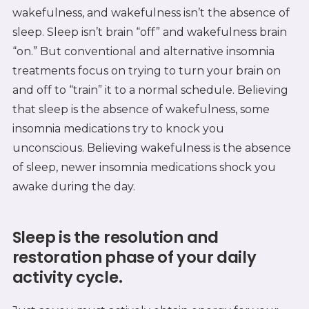
wakefulness, and wakefulness isn’t the absence of
sleep. Sleep isn’t brain “off” and wakefulness brain
“on.” But conventional and alternative insomnia
treatments focus on trying to turn your brain on
and off to “train” it to a normal schedule. Believing
that sleep is the absence of wakefulness, some
insomnia medications try to knock you
unconscious. Believing wakefulness is the absence
of sleep, newer insomnia medications shock you
awake during the day.
Sleep is the resolution and
restoration phase of your daily
activity cycle.