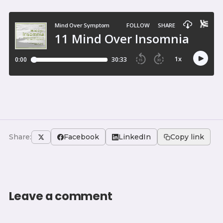
Share:
Facebook
LinkedIn
Copy link
Leave a comment