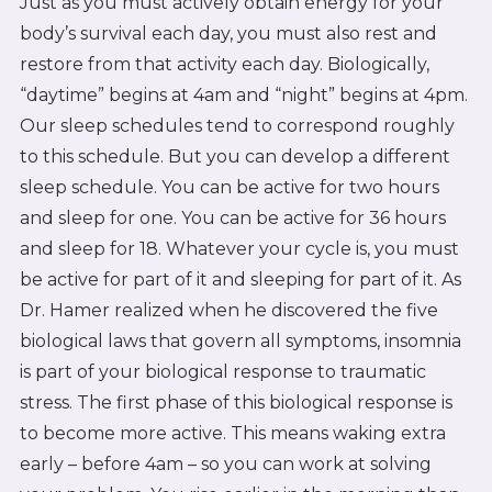
Just as you must actively obtain energy for your
body’s survival each day, you must also rest and
restore from that activity each day. Biologically,
“daytime” begins at 4am and “night” begins at 4pm.
Our sleep schedules tend to correspond roughly
to this schedule. But you can develop a different
sleep schedule. You can be active for two hours
and sleep for one. You can be active for 36 hours
and sleep for 18. Whatever your cycle is, you must
be active for part of it and sleeping for part of it. As
Dr. Hamer realized when he discovered the five
biological laws that govern all symptoms, insomnia
is part of your biological response to traumatic
stress. The first phase of this biological response is
to become more active. This means waking extra
early – before 4am – so you can work at solving