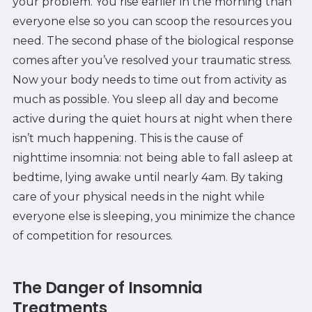
your problem. You rise earlier in the morning than
everyone else so you can scoop the resources you
need. The second phase of the biological response
comes after you’ve resolved your traumatic stress.
Now your body needs to time out from activity as
much as possible. You sleep all day and become
active during the quiet hours at night when there
isn’t much happening. This is the cause of
nighttime insomnia: not being able to fall asleep at
bedtime, lying awake until nearly 4am. By taking
care of your physical needs in the night while
everyone else is sleeping, you minimize the chance
of competition for resources.
The Danger of Insomnia
Treatments