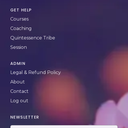
GET HELP
Courses
Coaching
Quintessence Tribe
Session
ADMIN
Legal & Refund Policy
About
Contact
Log out
NEWSLETTER