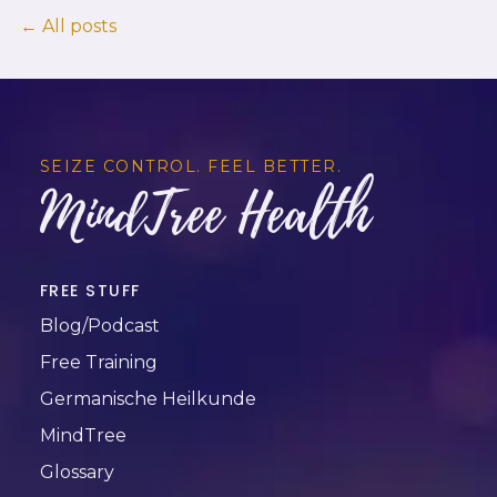
← All posts
SEIZE CONTROL. FEEL BETTER.
MindTree Health
FREE STUFF
Blog/Podcast
Free Training
Germanische Heilkunde
MindTree
Glossary