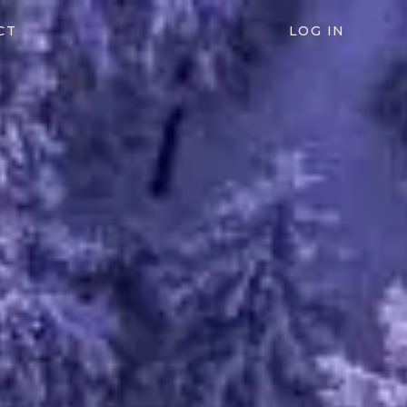
CT
LOG IN