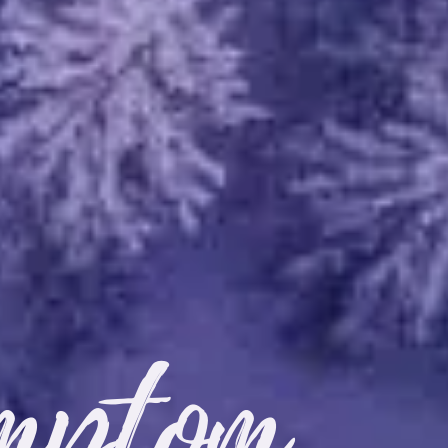
mptom