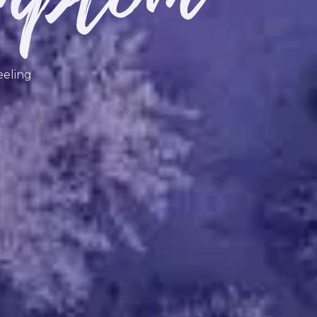
eeling