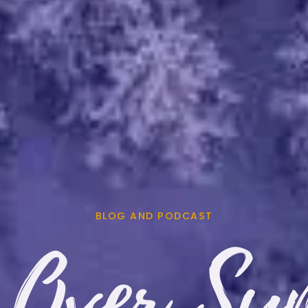
BLOG AND PODCAST
 Over Sy