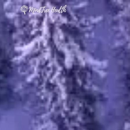
MindTree Health