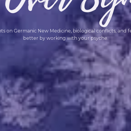
hts on Germanic New Medicine, biological conflicts, and f
better by working with your psyche.