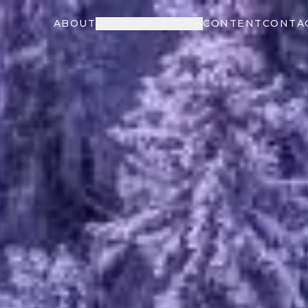
ABOUT
WORK WITH ME
CONTENT
CONTA