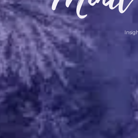
Insig