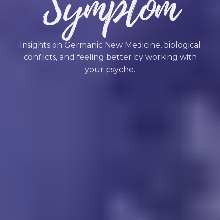
Symptom
Insights on Germanic New Medicine, biological
conflicts, and feeling better by working with
your psyche.