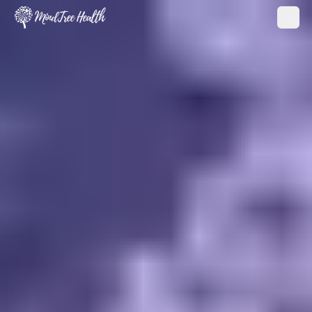
MindTree Health