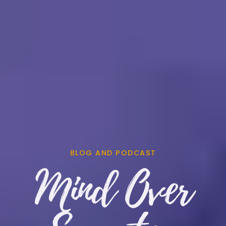
BLOG AND PODCAST
Mind Over