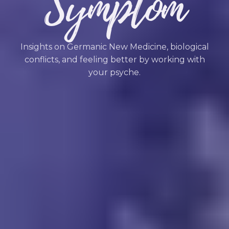
Symptom
Insights on Germanic New Medicine, biological
conflicts, and feeling better by working with
your psyche.