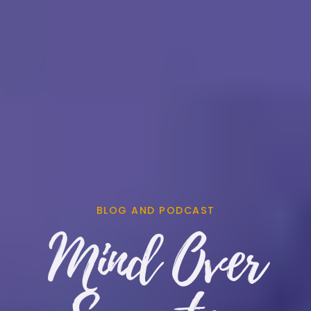
BLOG AND PODCAST
Mind Over