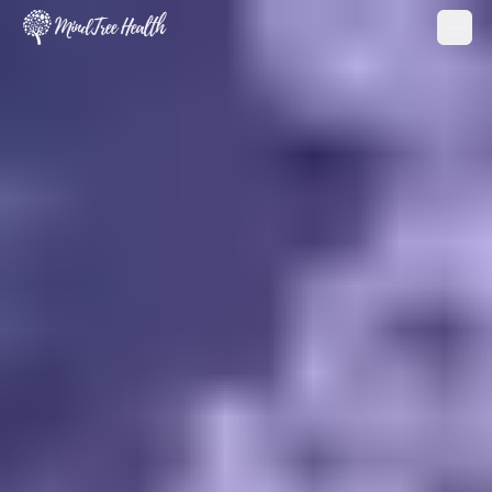
MindTree Health