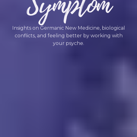
Symptom
Insights on Germanic New Medicine, biological
conflicts, and feeling better by working with
your psyche.