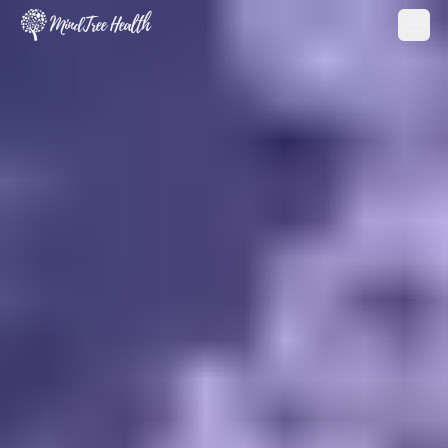
MindTree Health