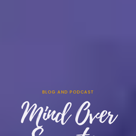
BLOG AND PODCAST
Mind Over