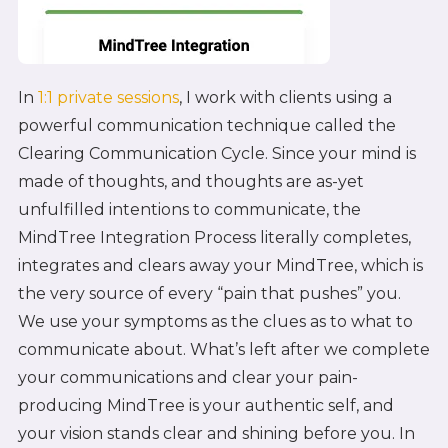
In
1:1 private sessions
, I work with clients using a
powerful communication technique called the
Clearing Communication Cycle. Since your mind is
made of thoughts, and thoughts are as-yet
unfulfilled intentions to communicate, the
MindTree Integration Process literally completes,
integrates and clears away your MindTree, which is
the very source of every “pain that pushes” you.
We use your symptoms as the clues as to what to
communicate about. What’s left after we complete
your communications and clear your pain-
producing MindTree is your authentic self, and
your vision stands clear and shining before you. In