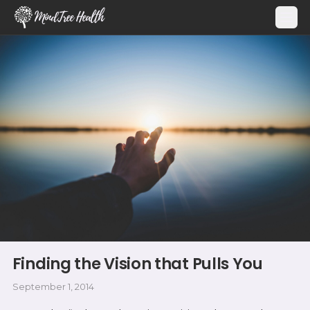
MindTree Health
Finding the Vision that Pulls You
September 1, 2014