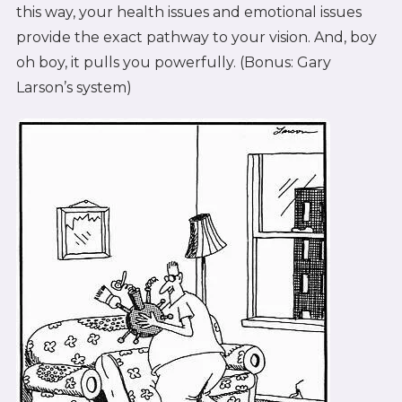
this way, your health issues and emotional issues
provide the exact pathway to your vision. And, boy
oh boy, it pulls you powerfully. (Bonus: Gary
Larson’s system)