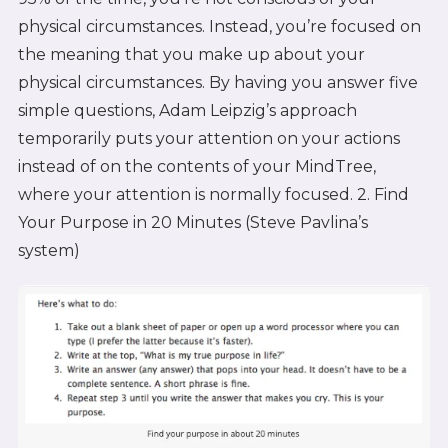
physical circumstances. Instead, you’re focused on
the meaning that you make up about your
physical circumstances. By having you answer five
simple questions, Adam Leipzig’s approach
temporarily puts your attention on your actions
instead of on the contents of your MindTree,
where your attention is normally focused. 2. Find
Your Purpose in 20 Minutes (Steve Pavlina’s
system)