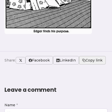
Share:
Facebook
LinkedIn
Copy link
Leave a comment
Name
*