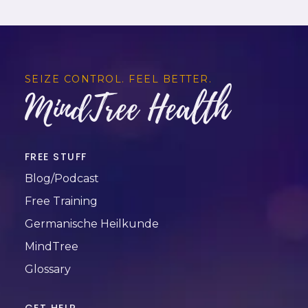
SEIZE CONTROL. FEEL BETTER.
MindTree Health
FREE STUFF
Blog/Podcast
Free Training
Germanische Heilkunde
MindTree
Glossary