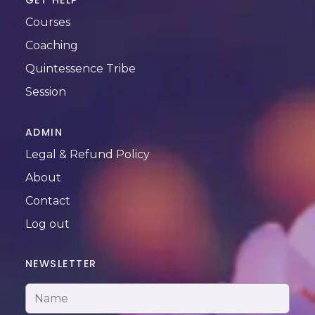
GET HELP
Courses
Coaching
Quintessence Tribe
Session
ADMIN
Legal & Refund Policy
About
Contact
Log out
NEWSLETTER