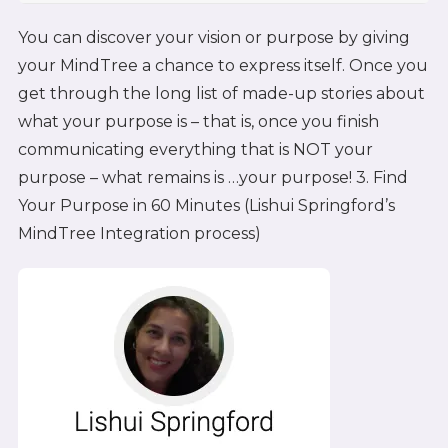
You can discover your vision or purpose by giving
your MindTree a chance to express itself. Once you
get through the long list of made-up stories about
what your purpose is – that is, once you finish
communicating everything that is NOT your
purpose – what remains is …your purpose! 3. Find
Your Purpose in 60 Minutes (Lishui Springford’s
MindTree Integration process)