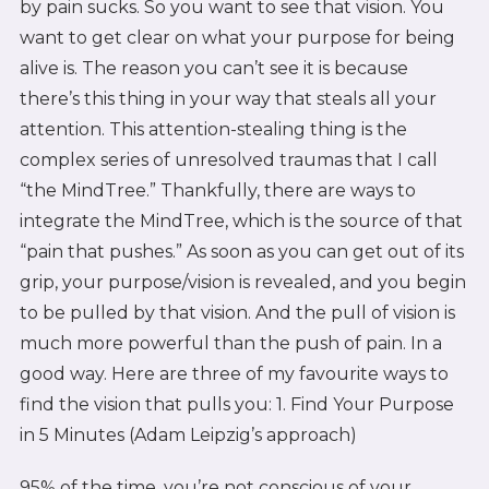
by pain sucks. So you want to see that vision. You
want to get clear on what your purpose for being
alive is. The reason you can’t see it is because
there’s this thing in your way that steals all your
attention. This attention-stealing thing is the
complex series of unresolved traumas that I call
“the MindTree.” Thankfully, there are ways to
integrate the MindTree, which is the source of that
“pain that pushes.” As soon as you can get out of its
grip, your purpose/vision is revealed, and you begin
to be pulled by that vision. And the pull of vision is
much more powerful than the push of pain. In a
good way. Here are three of my favourite ways to
find the vision that pulls you: 1. Find Your Purpose
in 5 Minutes (Adam Leipzig’s approach)
95% of the time, you’re not conscious of your