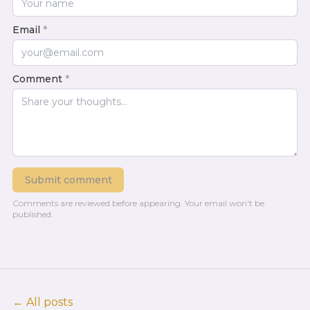
Email
*
Comment
*
Submit comment
Comments are reviewed before appearing.
Your email won't be
published.
← All posts