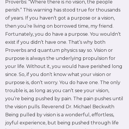
Proverbs: “Where there is no vision, the people
perish.” This warning has stood true for thousands
of years. If you haven’t got a purpose or a vision,
then you’re living on borrowed time, my friend.
Fortunately, you do have a purpose. You wouldn’t
exist if you didn’t have one. That’s why both
Proverbs and quantum physics say so. Vision or
purpose is always the underlying propulsion for
your life. Without it, you would have perished long
since. So, if you don’t know what your vision or
purpose is, don’t worry. You do have one. The only
trouble is, as long as you can’t see your vision,
you’re being pushed by pain. The pain pushes until
the vision pulls. Reverend Dr. Michael Beckwith
Being pulled by vision is a wonderful, effortless,
joyful experience, but being pushed through life