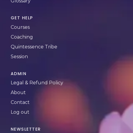
Glossary
GET HELP
Courses
Coaching
Quintessence Tribe
Session
ADMIN
Legal & Refund Policy
About
Contact
Log out
NEWSLETTER