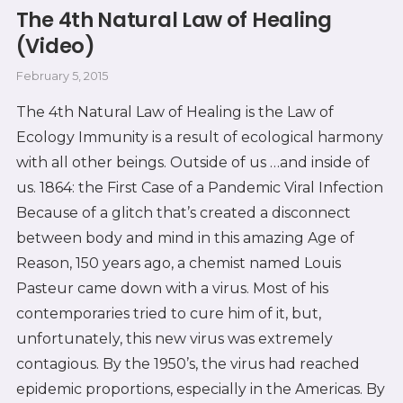
The 4th Natural Law of Healing
(Video)
February 5, 2015
The 4th Natural Law of Healing is the Law of
Ecology Immunity is a result of ecological harmony
with all other beings. Outside of us …and inside of
us. 1864: the First Case of a Pandemic Viral Infection
Because of a glitch that’s created a disconnect
between body and mind in this amazing Age of
Reason, 150 years ago, a chemist named Louis
Pasteur came down with a virus. Most of his
contemporaries tried to cure him of it, but,
unfortunately, this new virus was extremely
contagious. By the 1950’s, the virus had reached
epidemic proportions, especially in the Americas. By