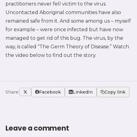
practitioners never fell victim to the virus.
Uncontacted Aboriginal communities have also
remained safe from it. And some among us – myself
for example – were once infected but have now
managed to get rid of this bug. The virus, by the
way, is called “The Germ Theory of Disease.” Watch
the video below to find out the story.
Share:
Facebook
LinkedIn
Copy link
Leave a comment