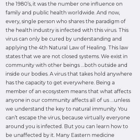
the 1980’s, it was the number one influence on
family and public health worldwide. And now,
every, single person who shares the paradigm of
the health industry is infected with this virus. This
virus can only be cured by understanding and
applying the 4th Natural Law of Healing. This law
states that we are not closed systems. We exist in
community with other beings …both outside and
inside our bodies. A virus that takes hold anywhere
has the capacity to get everywhere. Being a
member of an ecosystem means that what affects
anyone in our community affects all of us …unless
we understand the key to natural immunity. You
can’t escape the virus, because virtually everyone
around you is infected. But you can learn how to
be unaffected by it. Many Eastern medicine