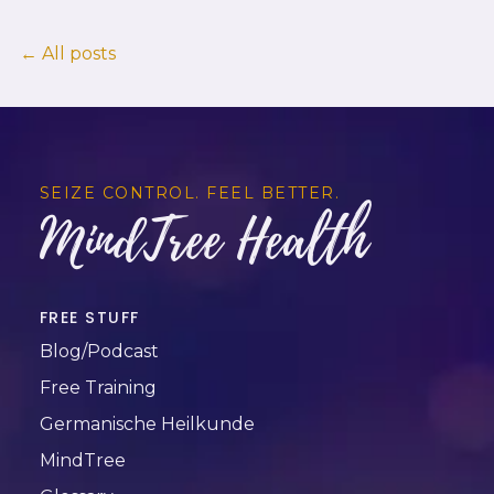
← All posts
SEIZE CONTROL. FEEL BETTER.
MindTree Health
FREE STUFF
Blog/Podcast
Free Training
Germanische Heilkunde
MindTree