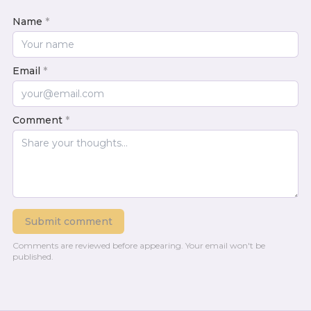
Name
*
Email
*
Comment
*
Submit comment
Comments are reviewed before appearing.
Your email won't be
published.