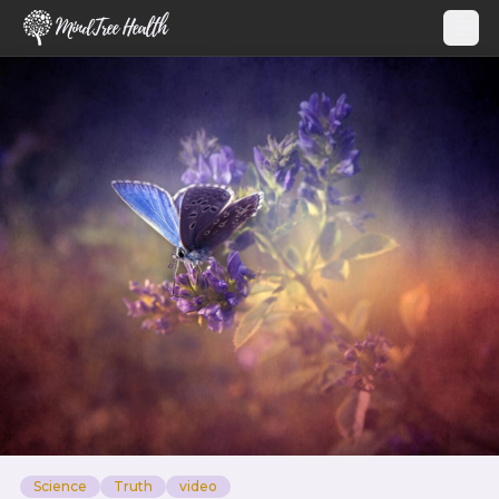
MindTree Health
Science
Truth
video