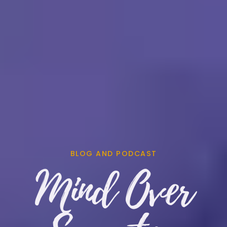
BLOG AND PODCAST
Mind Over