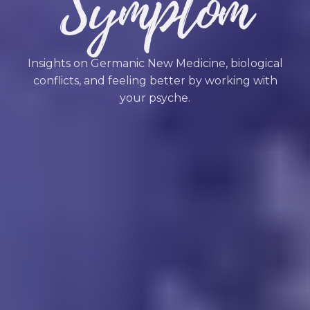
Symptom
Insights on Germanic New Medicine, biological
conflicts, and feeling better by working with
your psyche.