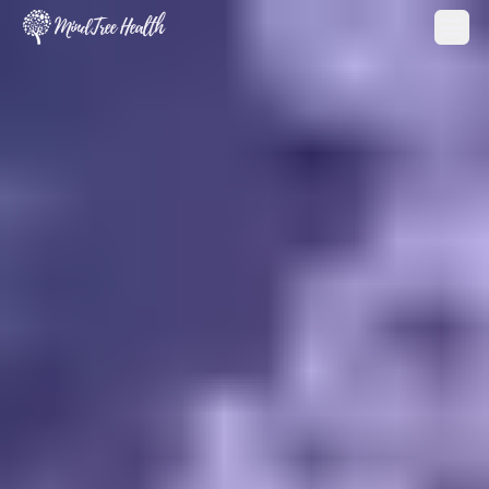
MindTree Health