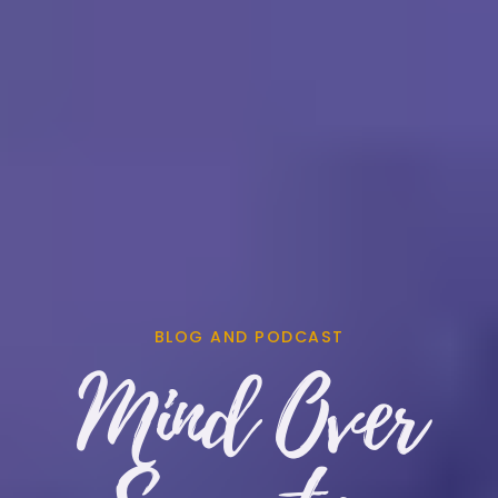
BLOG AND PODCAST
Mind Over