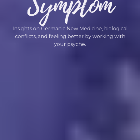
Symptom
Insights on Germanic New Medicine, biological
conflicts, and feeling better by working with
your psyche.