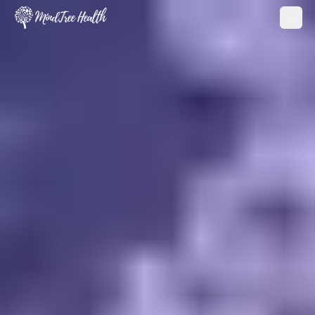
MindTree Health