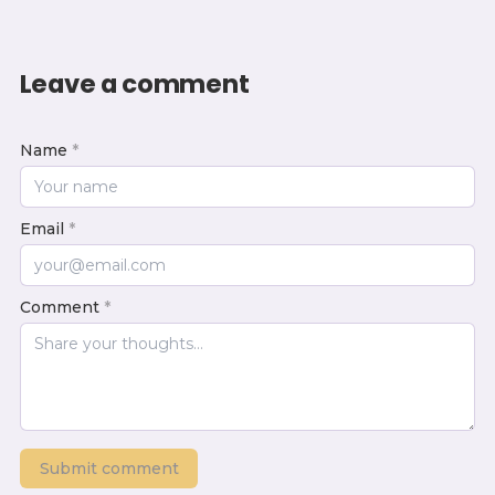
Leave a comment
Name
*
Email
*
Comment
*
Submit comment