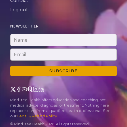
Contact
Log out
NEWSLETTER
SUBSCRIBE
MindTree Health offers education and coaching, not
medical advice, diagnosis, or treatment. Nothing here
replaces care from a qualified health professional. See
our
Legal & Refund Policy
.
© MindTree Health
2026
. All rights reserved.