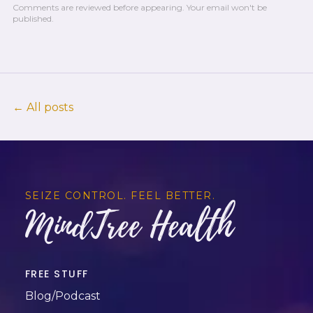
Comments are reviewed before appearing.
Your email won't be
published.
← All posts
SEIZE CONTROL. FEEL BETTER.
MindTree Health
FREE STUFF
Blog/Podcast