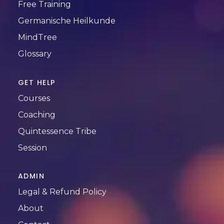
Free Training
Germanische Heilkunde
MindTree
Glossary
GET HELP
Courses
Coaching
Quintessence Tribe
Session
ADMIN
Legal & Refund Policy
About