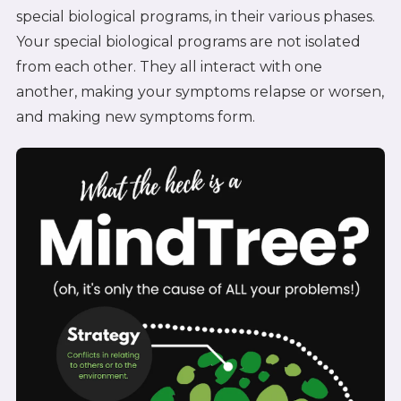
special biological programs, in their various phases.
Your special biological programs are not isolated
from each other. They all interact with one
another, making your symptoms relapse or worsen,
and making new symptoms form.