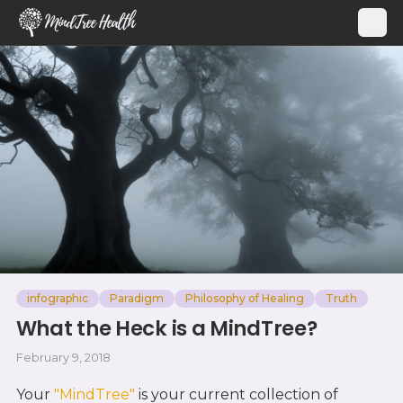
MindTree Health
infographic
Paradigm
Philosophy of Healing
Truth
What the Heck is a MindTree?
February 9, 2018
Your
"MindTree"
is your current collection of