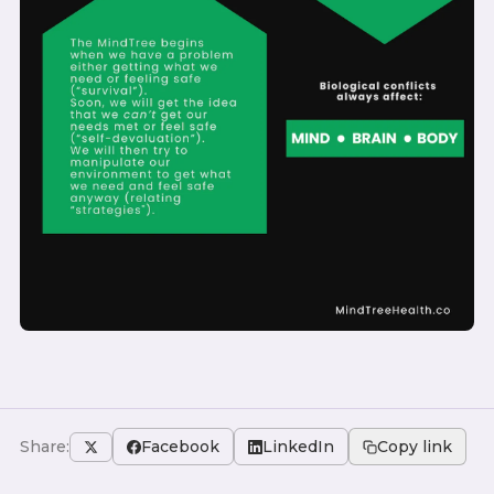
Share:
Facebook
LinkedIn
Copy link