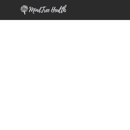
MindTree Health