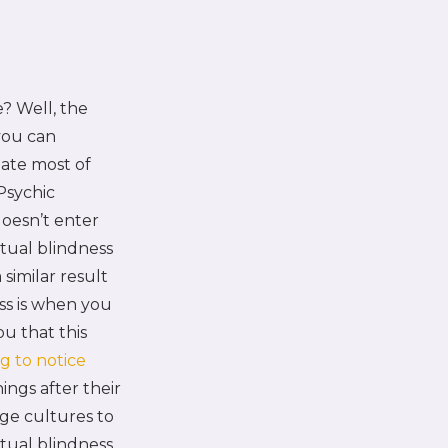
e? Well, the
 you can
nate most of
Psychic
oesn’t enter
tual blindness
 similar result
ss is when you
ou that this
g to notice
ings after their
age cultures to
ual blindness