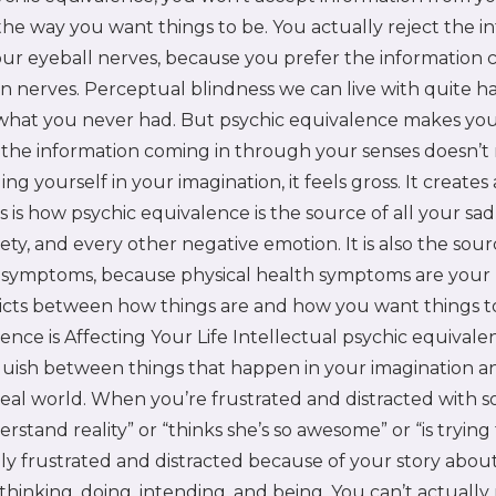
he way you want things to be. You actually reject the i
ur eyeball nerves, because you prefer the information
n nerves. Perceptual blindness we can live with quite h
 what you never had. But psychic equivalence makes y
the information coming in through your senses doesn’t
ling yourself in your imagination, it feels gross. It creates
is is how psychic equivalence is the source of all your sad
iety, and every other negative emotion. It is also the sour
h symptoms, because physical health symptoms are your
flicts between how things are and how you want things 
ence is Affecting Your Life Intellectual psychic equival
inguish between things that happen in your imagination a
real world. When you’re frustrated and distracted with
erstand reality” or “thinks she’s so awesome” or “is tryin
lly frustrated and distracted because of your story abou
thinking, doing, intending, and being. You can’t actually 