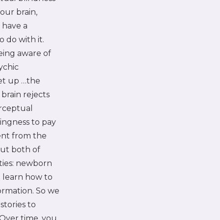
our brain,
 have a
 do with it.
eing aware of
ychic
set up …the
brain rejects
erceptual
lingness to pay
ent from the
ut both of
ities: newborn
o learn how to
formation. So we
stories to
 Over time, you