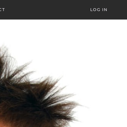
CT
LOG IN