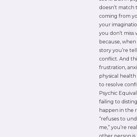
doesn’t match t
coming from yo
your imaginatio
you don’t miss
because, when 
story you’re tel
conflict. And th
frustration, anx
physical healt
to resolve con
Psychic Equival
failing to dist
happen in the 
“refuses to und
me,” you’re rea
other person is 