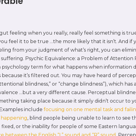
rable
ut feeling when you really, really feel something is tru
u feel it to be true …the more likely that it isn’t. And if
eling from your judgment of what’s right, you can elimi
suffering. Psychic Equivalence: a Problem of Attention 
 a psychology term for what happens when information d
because it’s filtered out. You may have heard of percep
attentional blindness,” or “change blindness”), which has a
valence …but a very different cause. Perceptual blindne
something taking place because it simply didn’t occur to y
 Examples include
focusing on one mental task and failin
e happening
, blind people being unable to learn to see th
fixed, or the inability for people of some Eastern langu
ce between the English “L” sound and “R” sound.
Percept