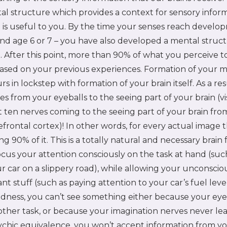
l structure which provides a context for sensory inform
 is useful to you. By the time your senses reach develo
nd age 6 or 7 – you have also developed a mental struc
. After this point, more than 90% of what you perceive 
based on your previous experiences. Formation of your 
s in lockstep with formation of your brain itself. As a res
s from your eyeballs to the seeing part of your brain (vi
 ten nerves coming to the seeing part of your brain fro
efrontal cortex)! In other words, for every actual image 
g 90% of it. This is a totally natural and necessary brai
ocus your attention consciously on the task at hand (suc
r car on a slippery road), while allowing your unconsciou
nt stuff (such as paying attention to your car’s fuel level
dness, you can’t see something either because your eye
other task, or because your imagination nerves never l
psychic equivalence, you won’t accept information from you