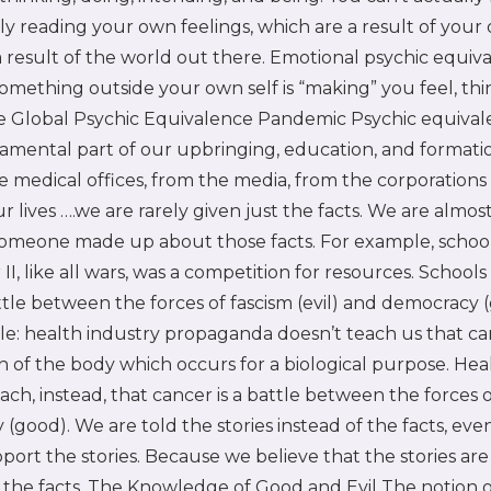
ly reading your own feelings, which are a result of you
a result of the world out there. Emotional psychic equi
something outside your own self is “making” you feel, thi
he Global Psychic Equivalence Pandemic Psychic equival
mental part of our upbringing, education, and formatio
he medical offices, from the media, from the corporations 
ur lives ….we are rarely given just the facts. We are almo
 someone made up about those facts. For example, schoo
I, like all wars, was a competition for resources. Schools 
attle between the forces of fascism (evil) and democracy 
: health industry propaganda doesn’t teach us that can
n of the body which occurs for a biological purpose. Hea
ach, instead, that cancer is a battle between the forces o
(good). We are told the stories instead of the facts, ev
port the stories. Because we believe that the stories ar
the facts. The Knowledge of Good and Evil The notion of