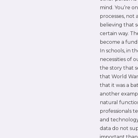
mind. You’re on
processes, not 
believing that 
certain way. T
become a funda
In schools, in t
necessities of o
the story that
that World War I
that it was a b
another example
natural functio
professionals te
and technology 
data do not sup
important than 