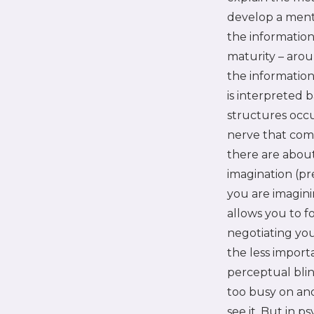
develop a menta
the information
maturity – arou
the information
is interpreted 
structures occur
nerve that come
there are about
imagination (pr
you are imaginin
allows you to f
negotiating you
the less importa
perceptual blin
too busy on an
see it. But in 