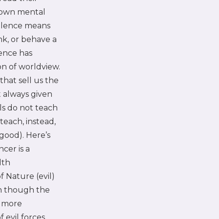
r own mental
valence means
nk, or behave a
ence has
n of worldview.
that sell us the
st always given
ls do not teach
teach, instead,
(good). Here’s
cer is a
lth
f Nature (evil)
en though the
e more
 evil forces