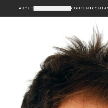
ABOUT
WORK WITH ME
CONTENT
CONTA