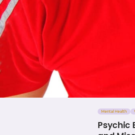
Mental Health
Psychic 