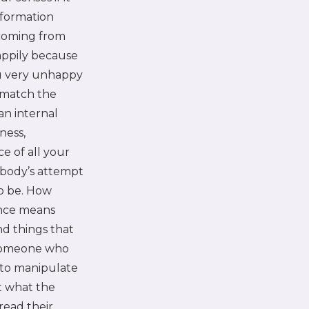
nformation
 coming from
appily because
ou very unhappy
 match the
 an internal
ness,
ce of all your
 body’s attempt
to be. How
ence means
nd things that
 someone who
g to manipulate
t what the
read their