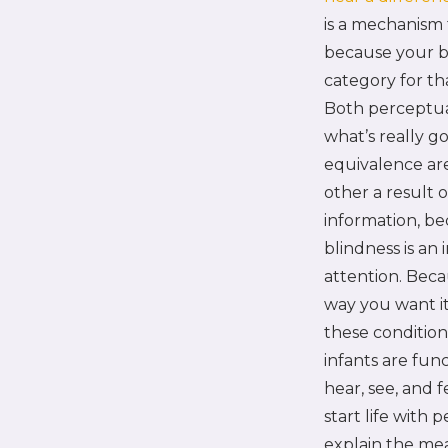
is a mechanism 
because your br
category for th
Both perceptual
what’s really g
equivalence are
other a result 
information, be
blindness is an 
attention. Beca
way you want i
these condition
infants are fun
hear, see, and 
start life with
explain the mea