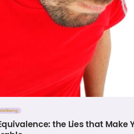
Wellbeing
Equivalence: the Lies that Make 