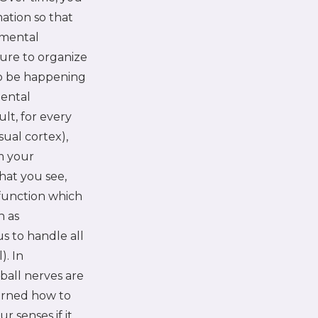
ation so that
pmental
ture to organize
to be happening
mental
ult, for every
sual cortex),
m your
that you see,
n function which
h as
s to handle all
). In
ball nerves are
earned how to
r senses if it