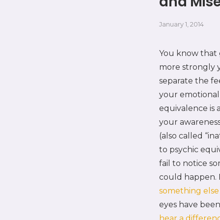
and Mise
January 1, 2014
You know that g
more strongly yo
separate the fe
your emotional 
equivalence is
your awareness 
(also called “in
to psychic equi
fail to notice 
could happen.
something els
eyes have been 
hear a differen