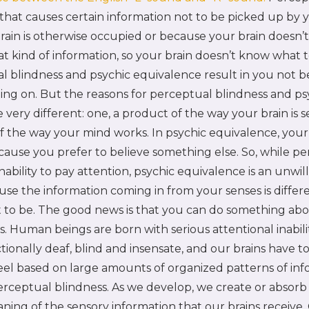
that causes certain information not to be picked up by y
ain is otherwise occupied or because your brain doesn’t
at kind of information, so your brain doesn’t know what to
 blindness and psychic equivalence result in you not b
oing on. But the reasons for perceptual blindness and ps
 very different: one, a product of the way your brain is 
of the way your mind works. In psychic equivalence, your 
cause you prefer to believe something else. So, while p
inability to pay attention, psychic equivalence is an unwil
use the information coming in from your senses is differ
t to be. The good news is that you can do something abo
s. Human beings are born with serious attentional inabil
ctionally deaf, blind and insensate, and our brains have t
feel based on large amounts of organized patterns of in
 perceptual blindness. As we develop, we create or absorb 
ning of the sensory information that our brains receive.