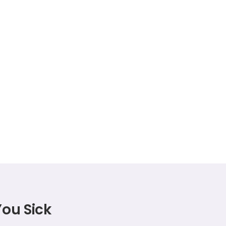
You Sick