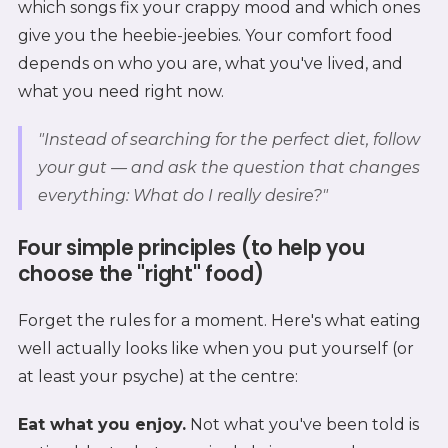
which songs fix your crappy mood and which ones
give you the heebie-jeebies. Your comfort food
depends on who you are, what you've lived, and
what you need right now.
"Instead of searching for the perfect diet, follow
your gut — and ask the question that changes
everything: What do I really desire?"
Four simple principles (to help you
choose the "right" food)
Forget the rules for a moment. Here's what eating
well actually looks like when you put yourself (or
at least your psyche) at the centre:
Eat what you enjoy.
Not what you've been told is