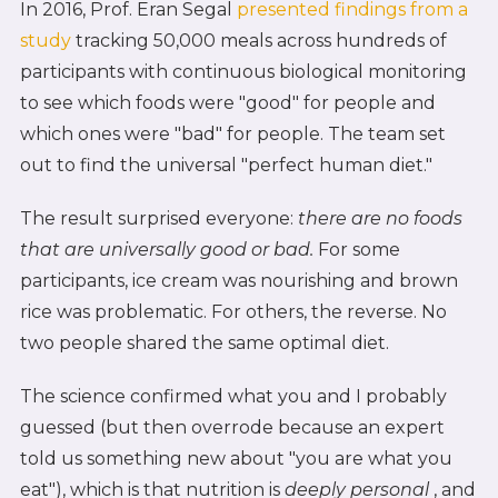
In 2016, Prof. Eran Segal
presented findings from a
study
tracking 50,000 meals across hundreds of
participants with continuous biological monitoring
to see which foods were "good" for people and
which ones were "bad" for people. The team set
out to find the universal "perfect human diet."
The result surprised everyone:
there are no foods
that are universally good or bad.
For some
participants, ice cream was nourishing and brown
rice was problematic. For others, the reverse. No
two people shared the same optimal diet.
The science confirmed what you and I probably
guessed (but then overrode because an expert
told us something new about "you are what you
eat"), which is that nutrition is
deeply personal
, and