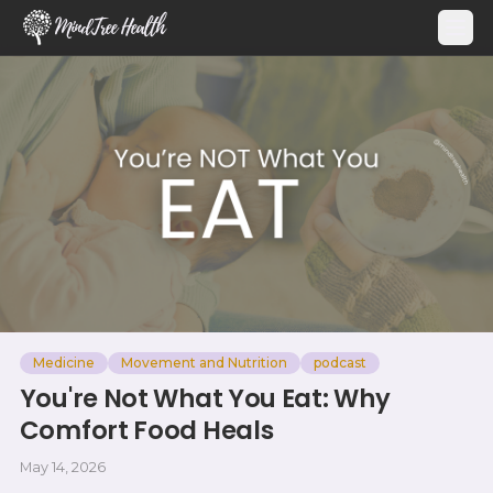
MindTree Health
Medicine
Movement and Nutrition
podcast
You're Not What You Eat: Why
Comfort Food Heals
May 14, 2026