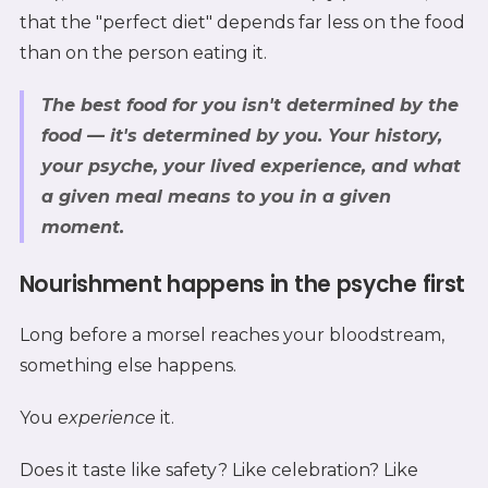
that the "perfect diet" depends far less on the food
than on the person eating it.
The best food for you isn't determined by the
food — it's determined by
you
. Your history,
your psyche, your lived experience, and what
a given meal means to you in a given
moment.
Nourishment happens in the psyche first
Long before a morsel reaches your bloodstream,
something else happens.
You
experience
it.
Does it taste like safety? Like celebration? Like