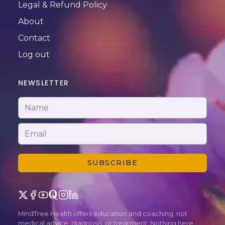
Legal & Refund Policy
About
Contact
Log out
NEWSLETTER
SUBSCRIBE
MindTree Health offers education and coaching, not
medical advice, diagnosis, or treatment. Nothing here