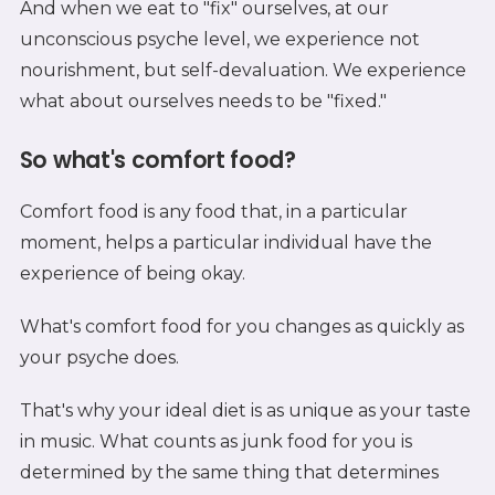
And when we eat to "fix" ourselves, at our
unconscious psyche level, we experience not
nourishment, but self-devaluation. We experience
what about ourselves needs to be "fixed."
So what's comfort food?
Comfort food is any food that, in a particular
moment, helps a particular individual have the
experience of being okay.
What's comfort food for you changes as quickly as
your psyche does.
That's why your ideal diet is as unique as your taste
in music. What counts as junk food for you is
determined by the same thing that determines