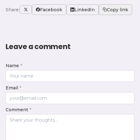
Share:
Facebook
LinkedIn
Copy link
Leave a comment
Name
*
Email
*
Comment
*