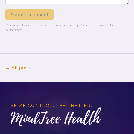
Submit comment
Comments are reviewed before appearing.
Your email won't be
published.
← All posts
SEIZE CONTROL. FEEL BETTER.
MindTree Health