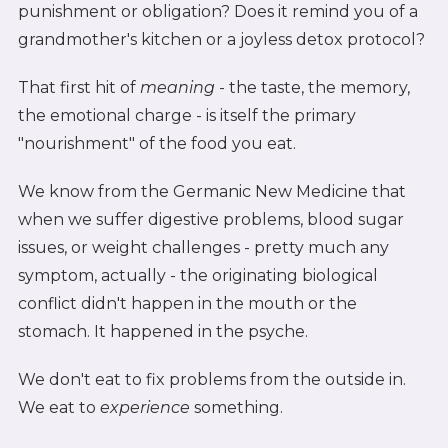
punishment or obligation? Does it remind you of a
grandmother's kitchen or a joyless detox protocol?
That first hit of
meaning
- the taste, the memory,
the emotional charge - is itself the primary
"nourishment" of the food you eat.
We know from the Germanic New Medicine that
when we suffer digestive problems, blood sugar
issues, or weight challenges - pretty much any
symptom, actually - the originating biological
conflict didn't happen in the mouth or the
stomach. It happened in the psyche.
We don't eat to fix problems from the outside in.
We eat to
experience
something.