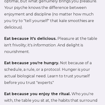
optimal, but what genuinely brings you pleasure.
Your psyche knows the difference between
enjoyment and discipline (no matter how much
you try to "tell yourself" that kale smoothies are
delicious).
Eat because it's delicious.
Pleasure at the table
isn't frivolity; it's
information
. And delight is
nourishment.
Eat because you're hungry.
Not because of a
schedule, a rule, or a protocol. Hunger is your
actual biological need. Learn to trust yourself
before you trust "experts."
Eat because you enjoy the ritual.
Who you're
with, the table you sit at, the habits that surround