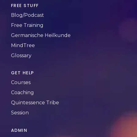
FREE STUFF
Blog/Podcast
Free Training
Germanische Heilkunde
MindTree
Glossary
GET HELP
Courses
Coaching
Quintessence Tribe
Session
ADMIN