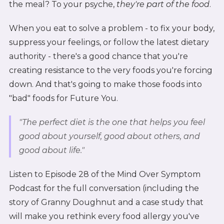
the meal? To your psyche,
they're part of the food
.
When you eat to solve a problem - to fix your body,
suppress your feelings, or follow the latest dietary
authority - there's a good chance that you're
creating resistance to the very foods you're forcing
down. And that's going to make those foods into
"bad" foods for Future You.
"The perfect diet is the one that helps you feel
good about yourself, good about others, and
good about life."
Listen to Episode 28 of the Mind Over Symptom
Podcast for the full conversation (including the
story of Granny Doughnut and a case study that
will make you rethink every food allergy you've