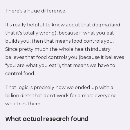
There's a huge difference.
It's really helpful to know about that dogma (and
that it's totally wrong), because if what you eat
builds you, then that means food controls you.
Since pretty much the whole health industry
believes that food controls you (because it believes
"you are what you eat"), that means we have to
control food.
That logic is precisely how we ended up with a
billion diets that don't work for almost everyone
who tries them.
What actual research found