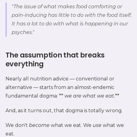
"The issue of what makes food comforting or
pain-inducing has little to do with the food itself.
It has a lot to do with what is happening in our
psyches."
The assumption that breaks
everything
Nearly all nutrition advice — conventional or
alternative — starts from an almost-endemic
fundamental dogma: **
we are what we eat.
**
And, as it turns out, that dogma is totally wrong.
We don't
become
what we eat. We
use
what we
eat.