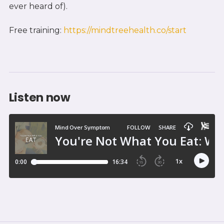
ever heard of).
Free training:
https://mindtreehealth.co/start
Listen now