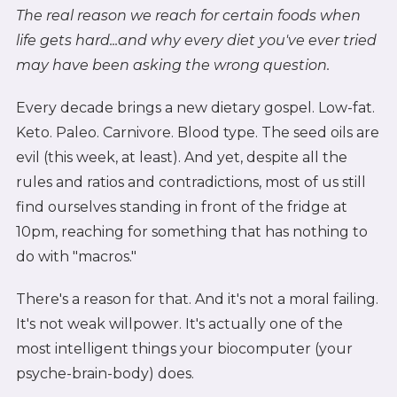
The real reason we reach for certain foods when
life gets hard...and why every diet you've ever tried
may have been asking the wrong question.
Every decade brings a new dietary gospel. Low-fat.
Keto. Paleo. Carnivore. Blood type. The seed oils are
evil (this week, at least). And yet, despite all the
rules and ratios and contradictions, most of us still
find ourselves standing in front of the fridge at
10pm, reaching for something that has nothing to
do with "macros."
There's a reason for that. And it's not a moral failing.
It's not weak willpower. It's actually one of the
most intelligent things your biocomputer (your
psyche-brain-body) does.