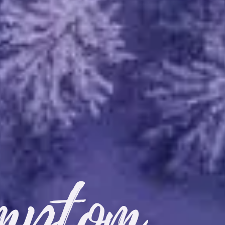
mptom