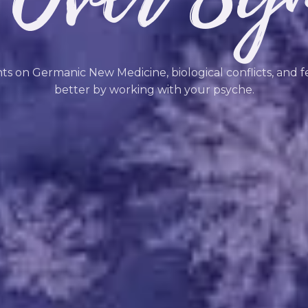
hts on Germanic New Medicine, biological conflicts, and f
better by working with your psyche.