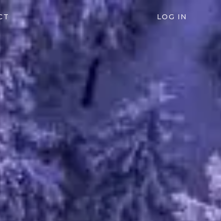
CT
LOG IN