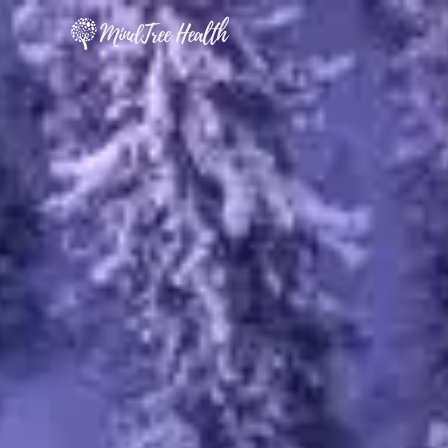
MindTree Health