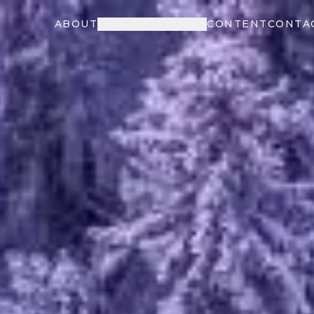
ABOUT
WORK WITH ME
CONTENT
CONTA