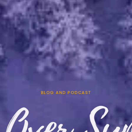
BLOG AND PODCAST
 Over Sy