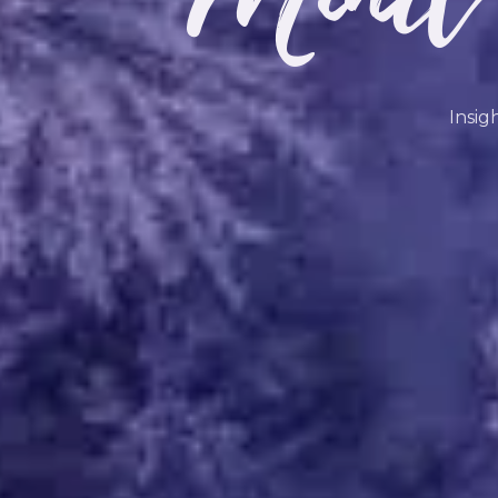
Insig