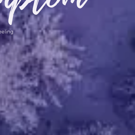
eeling