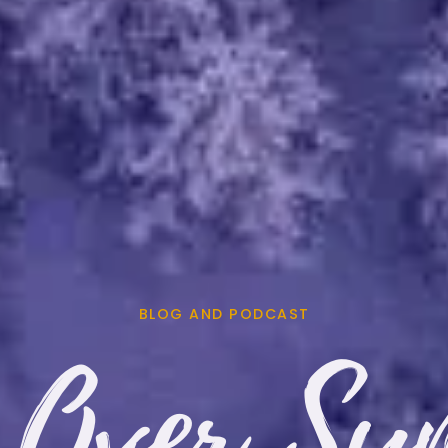
BLOG AND PODCAST
 Over Sy