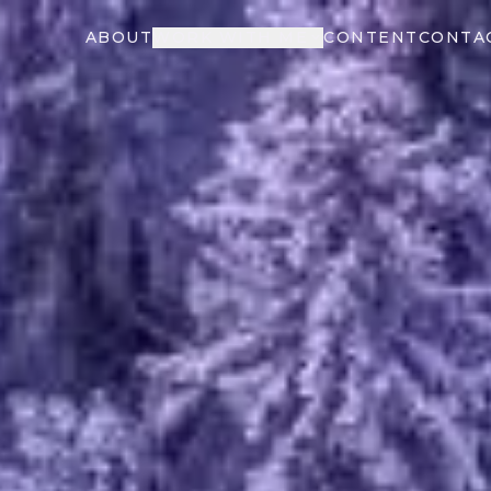
ABOUT
WORK WITH ME
CONTENT
CONTA