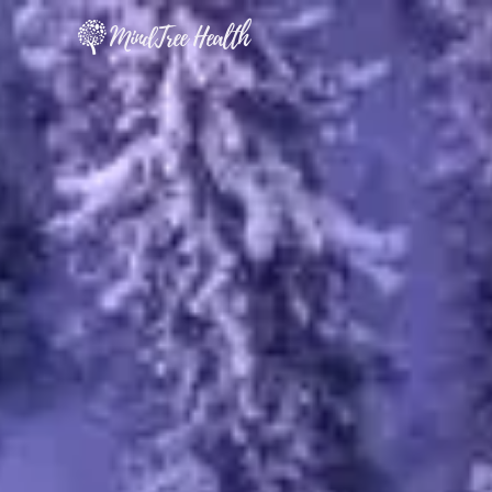
MindTree Health