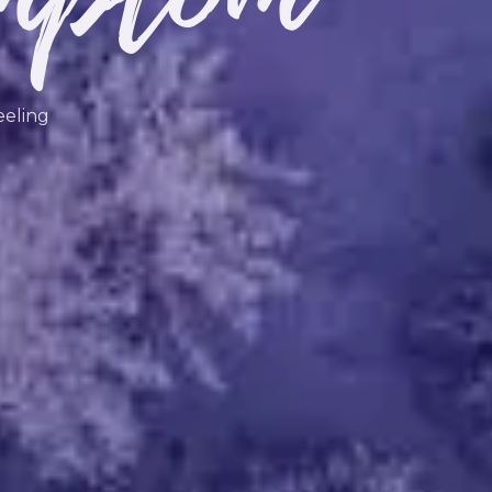
eeling