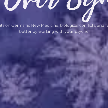
hts on Germanic New Medicine, biological conflicts, and f
better by working with your psyche.