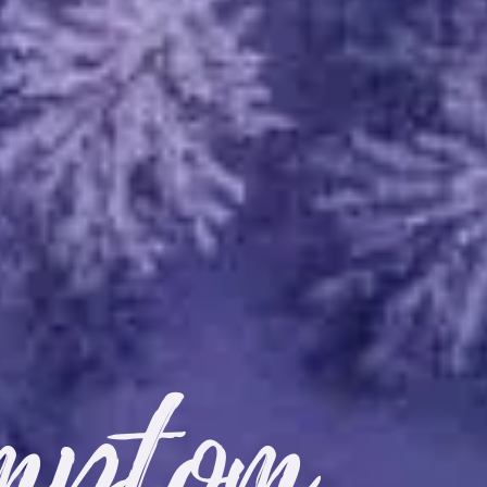
mptom