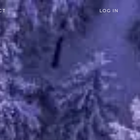
CT
LOG IN