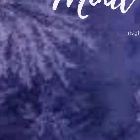
Insig