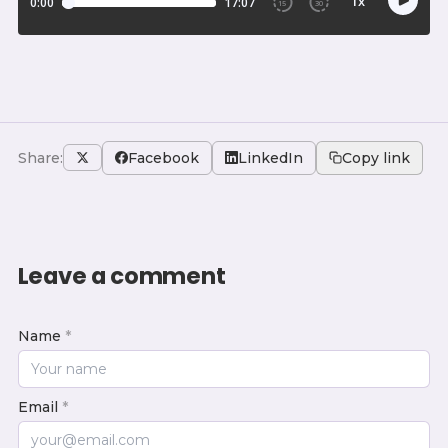
Share:
Facebook
LinkedIn
Copy link
Leave a comment
Name
*
Email
*