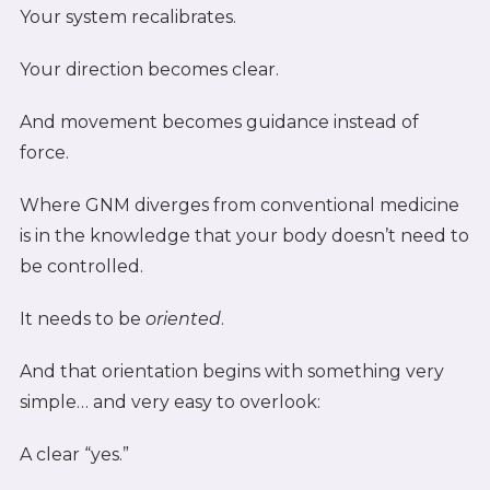
Your system recalibrates.
Your direction becomes clear.
And movement becomes guidance instead of
force.
Where GNM diverges from conventional medicine
is in the knowledge that your body doesn’t need to
be controlled.
It needs to be
oriented
.
And that orientation begins with something very
simple… and very easy to overlook:
A clear “yes.”