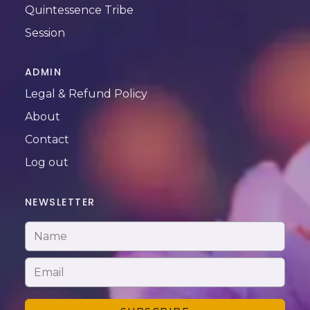
Quintessence Tribe
Session
ADMIN
Legal & Refund Policy
About
Contact
Log out
NEWSLETTER