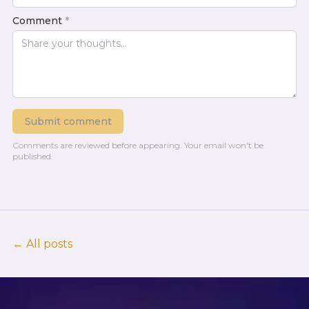
Comment
*
Submit comment
Comments are reviewed before appearing.
Your email won't be
published.
← All posts