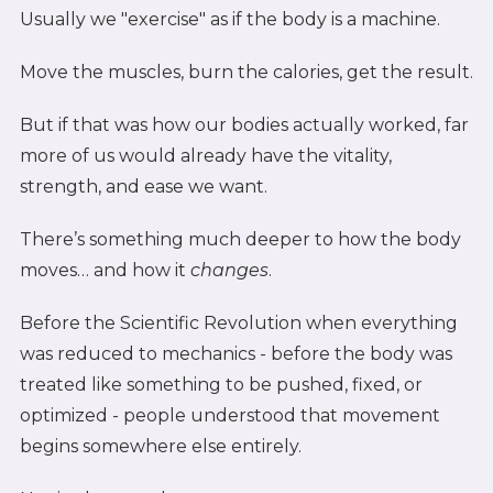
Usually we "exercise" as if the body is a machine.
Move the muscles, burn the calories, get the result.
But if that was how our bodies actually worked, far
more of us would already have the vitality,
strength, and ease we want.
There’s something much deeper to how the body
moves… and how it
changes
.
Before the Scientific Revolution when everything
was reduced to mechanics - before the body was
treated like something to be pushed, fixed, or
optimized - people understood that movement
begins somewhere else entirely.