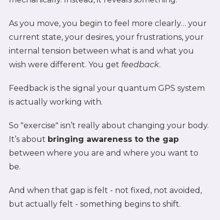
As you move, you begin to feel more clearly… your
current state, your desires, your frustrations, your
internal tension between what is and what you
wish were different. You get
feedback
.
Feedback is the signal your quantum GPS system
is actually working with.
So "exercise" isn’t really about changing your body.
It’s about
bringing awareness to the gap
between where you are and where you want to
be.
And when that gap is felt - not fixed, not avoided,
but actually felt - something begins to shift.