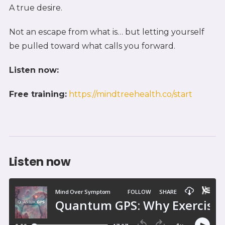
A true desire.
Not an escape from what is… but letting yourself
be pulled toward what calls you forward.
Listen now:
Free training:
https://mindtreehealth.co/start
Listen now