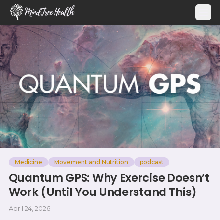
MindTree Health
Medicine
Movement and Nutrition
podcast
Quantum GPS: Why Exercise Doesn’t
Work (Until You Understand This)
April 24, 2026