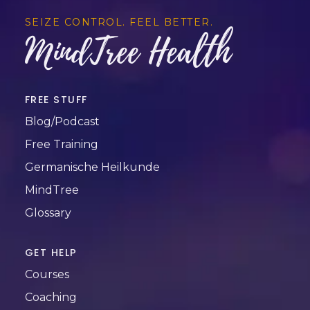
SEIZE CONTROL. FEEL BETTER.
MindTree Health
FREE STUFF
Blog/Podcast
Free Training
Germanische Heilkunde
MindTree
Glossary
GET HELP
Courses
Coaching