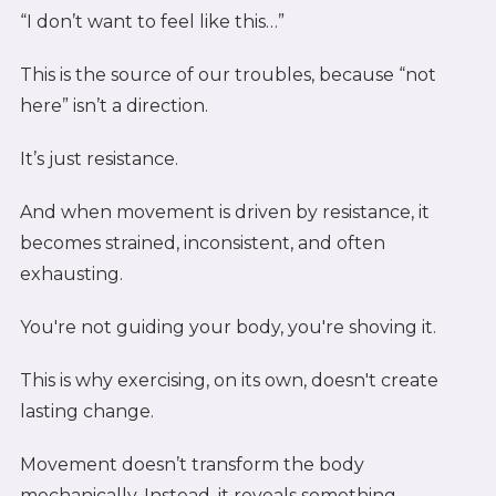
“I don’t want to feel like this…”
This is the source of our troubles, because “not
here” isn’t a direction.
It’s just resistance.
And when movement is driven by resistance, it
becomes strained, inconsistent, and often
exhausting.
You're not guiding your body, you're shoving it.
This is why exercising, on its own, doesn't create
lasting change.
Movement doesn’t transform the body
mechanically. Instead, it reveals something.