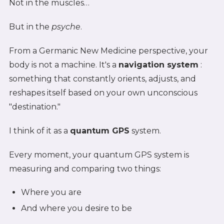
Not in the muscles…
But in the
psyche
.
From a Germanic New Medicine perspective, your
body is not a machine. It's a
navigation system
:
something that constantly orients, adjusts, and
reshapes itself based on your own unconscious
"destination."
I think of it as a
quantum GPS
system.
Every moment, your quantum GPS system is
measuring and comparing two things:
Where you are
And where you desire to be