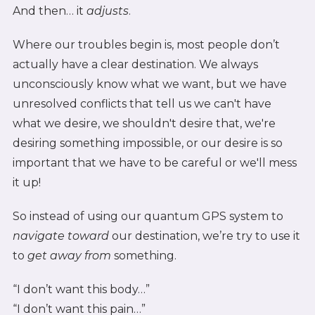
And then… it
adjusts
.
Where our troubles begin is, most people don’t
actually have a clear destination. We always
unconsciously know what we want, but we have
unresolved conflicts that tell us we can't have
what we desire, we shouldn't desire that, we're
desiring something impossible, or our desire is so
important that we have to be careful or we'll mess
it up!
So instead of using our quantum GPS system to
navigate toward
our destination, we’re try to use it
to
get away from
something.
“I don’t want this body…”
“I don’t want this pain…”