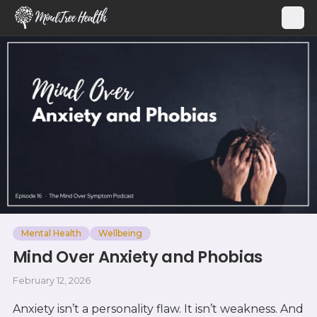
MindTree Health
Mental Health
Wellbeing
Mind Over Anxiety and Phobias
February 12, 2026
Anxiety isn’t a personality flaw. It isn’t weakness. And