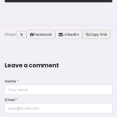
Share:
Facebook
LinkedIn
Copy link
Leave a comment
Name
*
Email
*