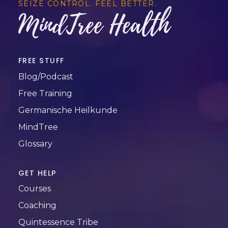
SEIZE CONTROL. FEEL BETTER.
MindTree Health
FREE STUFF
Blog/Podcast
Free Training
Germanische Heilkunde
MindTree
Glossary
GET HELP
Courses
Coaching
Quintessence Tribe