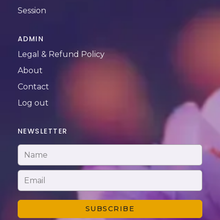
Session
ADMIN
Legal & Refund Policy
About
Contact
Log out
NEWSLETTER
SUBSCRIBE