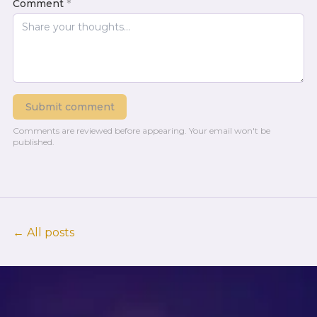
Comment
*
Submit comment
Comments are reviewed before appearing.
Your email won't be
published.
← All posts