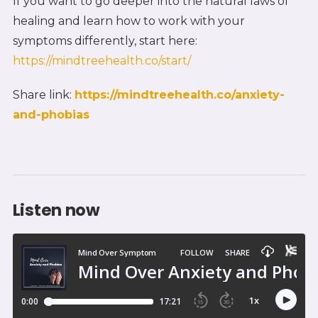
If you want to go deeper into the natural laws of
healing and learn how to work with your
symptoms differently, start here:
https://mindtreehealth.co/start/
Share link:
https://mindtreehealth.co/anxiety-
and-phobias
Listen now