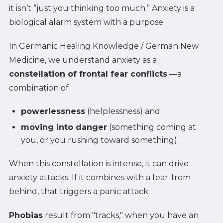
it isn’t “just you thinking too much.” Anxiety is a
biological alarm system with a purpose.
In Germanic Healing Knowledge / German New
Medicine, we understand anxiety as a
constellation of frontal fear conflicts
—a
combination of
powerlessness
(helplessness) and
moving into danger
(something coming at
you, or you rushing toward something).
When this constellation is intense, it can drive
anxiety attacks. If it combines with a fear-from-
behind, that triggers a panic attack.
Phobias
result from "tracks," when you have an