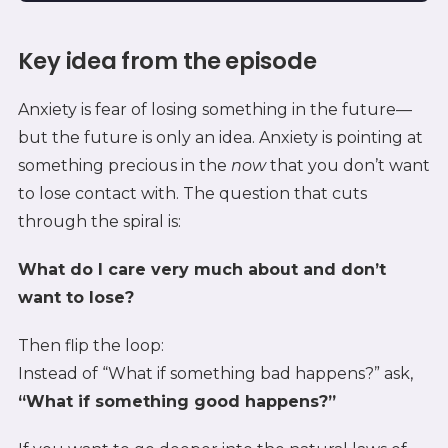
Key idea from the episode
Anxiety is fear of losing something in the future—
but the future is only an idea. Anxiety is pointing at
something precious in the
now
that you don’t want
to lose contact with. The question that cuts
through the spiral is:
What do I care very much about and don’t
want to lose?
Then flip the loop:
Instead of “What if something bad happens?” ask,
“What if something good happens?”