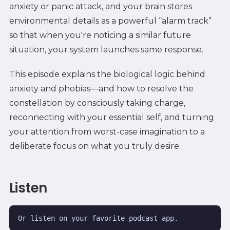
anxiety or panic attack, and your brain stores
environmental details as a powerful “alarm track”
so that when you're noticing a similar future
situation, your system launches same response.
This episode explains the biological logic behind
anxiety and phobias—and how to resolve the
constellation by consciously taking charge,
reconnecting with your essential self, and turning
your attention from worst-case imagination to a
deliberate focus on what you truly desire.
Listen