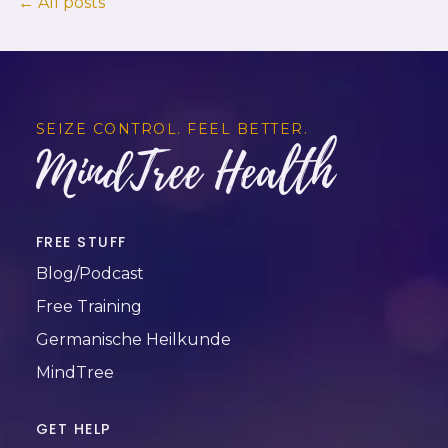
← All posts
SEIZE CONTROL. FEEL BETTER.
MindTree Health
FREE STUFF
Blog/Podcast
Free Training
Germanische Heilkunde
MindTree
GET HELP