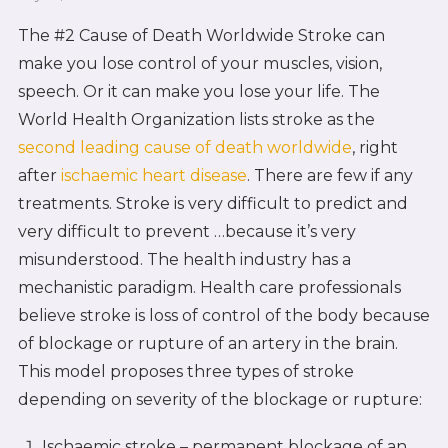
The #2 Cause of Death Worldwide Stroke can
make you lose control of your muscles, vision,
speech. Or it can make you lose your life. The
World Health Organization lists stroke as the
second leading cause of death worldwide
, right
after
ischaemic heart disease
. There are few if any
treatments. Stroke is very difficult to predict and
very difficult to prevent …because it’s very
misunderstood. The health industry has a
mechanistic paradigm. Health care professionals
believe stroke is loss of control of the body because
of blockage or rupture of an artery in the brain.
This model proposes three types of stroke
depending on severity of the blockage or rupture:
Ischaemic stroke – permanent blockage of an