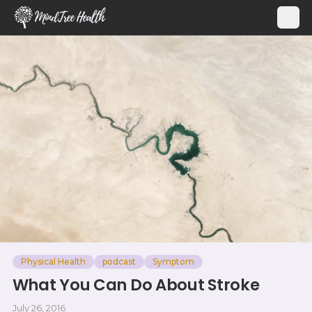
MindTree Health
Physical Health
podcast
Symptom
What You Can Do About Stroke
July 26, 2016