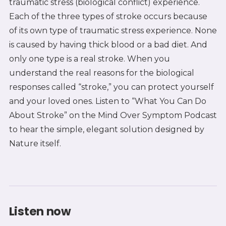
traumatic stress (biological conflict) experience.
Each of the three types of stroke occurs because
of its own type of traumatic stress experience. None
is caused by having thick blood or a bad diet. And
only one type is a real stroke. When you
understand the real reasons for the biological
responses called “stroke,” you can protect yourself
and your loved ones. Listen to “What You Can Do
About Stroke” on the Mind Over Symptom Podcast
to hear the simple, elegant solution designed by
Nature itself.
Listen now