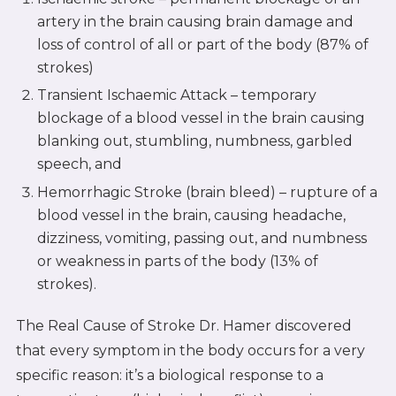
artery in the brain causing brain damage and
loss of control of all or part of the body (87% of
strokes)
Transient Ischaemic Attack – temporary
blockage of a blood vessel in the brain causing
blanking out, stumbling, numbness, garbled
speech, and
Hemorrhagic Stroke (brain bleed) – rupture of a
blood vessel in the brain, causing headache,
dizziness, vomiting, passing out, and numbness
or weakness in parts of the body (13% of
strokes).
The Real Cause of Stroke Dr. Hamer discovered
that every symptom in the body occurs for a very
specific reason: it’s a biological response to a