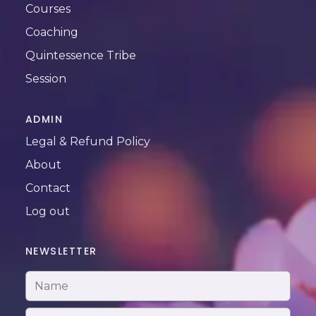
Courses
Coaching
Quintessence Tribe
Session
ADMIN
Legal & Refund Policy
About
Contact
Log out
NEWSLETTER