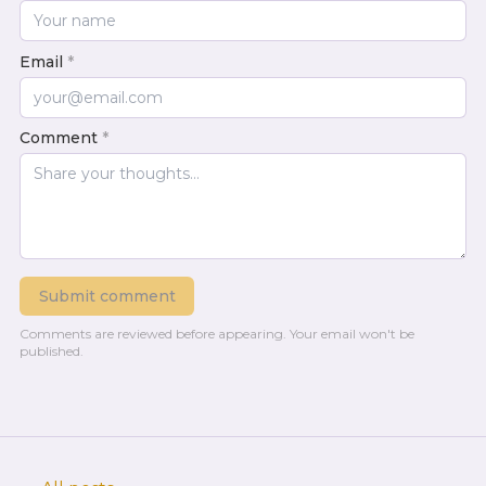
Email
*
Comment
*
Submit comment
Comments are reviewed before appearing.
Your email won't be
published.