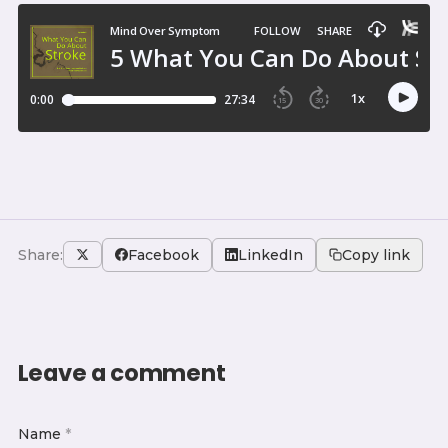
Share:
Facebook
LinkedIn
Copy link
Leave a comment
Name
*