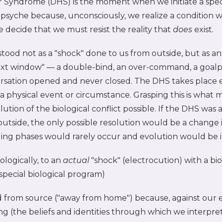
 Syndrome (DHS) is the moment when we initiate a speci
psyche because, unconsciously, we realize a condition w
e decide that we must resist the reality that
does
exist.
rstood not as a "shock" done to us from outside, but as a
xt window" — a double-bind, an over-command, a goalp
rsation opened and never closed. The DHS takes place en
ot a physical event or circumstance. Grasping this is what
lution of the biological conflict possible. If the DHS was
outside, the only possible resolution would be a change 
ling phases would rarely occur and evolution would be 
ologically, to an
actual
"shock" (electrocution) with a bio
special biological program)
d from source ("away from home") because, against our e
 (the beliefs and identities through which we interpret