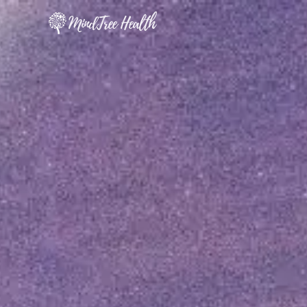
MindTree Health