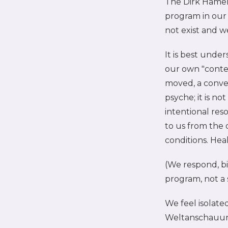
The Dirk Hamer
program in our 
not exist and w
It is best unde
our own "conte
moved, a conve
psyche; it is n
intentional reso
to us from the 
conditions. Hea
(We respond, bi
program, not a 
We feel isolate
Weltanschauung