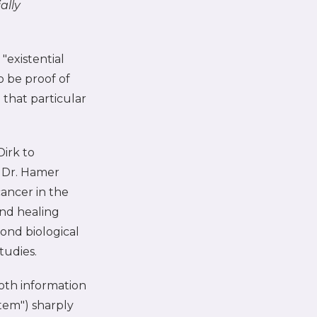
ally
"existential
o be proof of
 that particular
Dirk to
 Dr. Hamer
cancer in the
and healing
ond biological
tudies.
oth information
tem") sharply