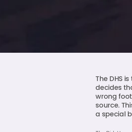
The DHS is
decides th
wrong foot"
source. Thi
a special 