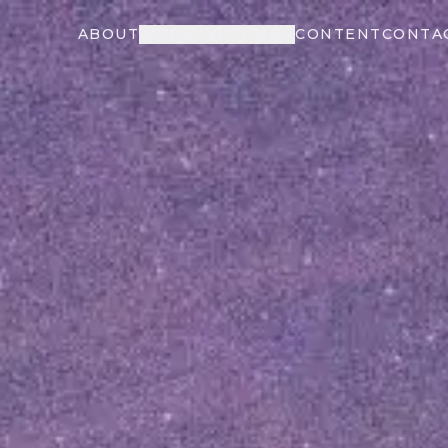
ABOUT
WORK WITH ME
CONTENT
CONTA