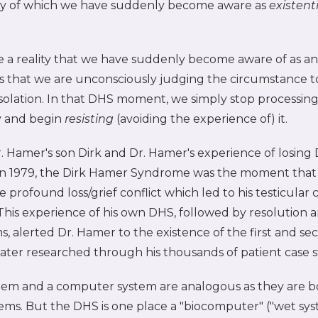
ity of which we have suddenly become aware as
existenti
a reality that we have suddenly become aware of as an 
ns that we are unconsciously judging the circumstance t
 isolation. In that DHS moment, we simply stop processing
ty and begin
resisting
(avoiding the experience of) it.
 Hamer's son Dirk and Dr. Hamer's experience of losing 
n 1979, the Dirk Hamer Syndrome was the moment that
 profound loss/grief conflict which led to his testicular 
This experience of his own DHS, followed by resolution 
 alerted Dr. Hamer to the existence of the first and sec
later researched through his thousands of patient case s
ystem and a computer system are analogous as they are b
ems. But the DHS is one place a "biocomputer" ("wet sys