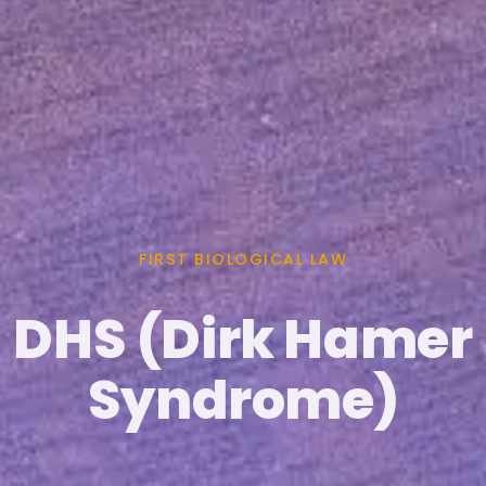
FIRST BIOLOGICAL LAW
DHS (Dirk Hamer
Syndrome)