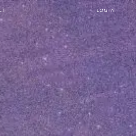
CT
LOG IN