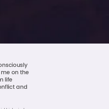
onsciously
 me on the
 life
onflict and