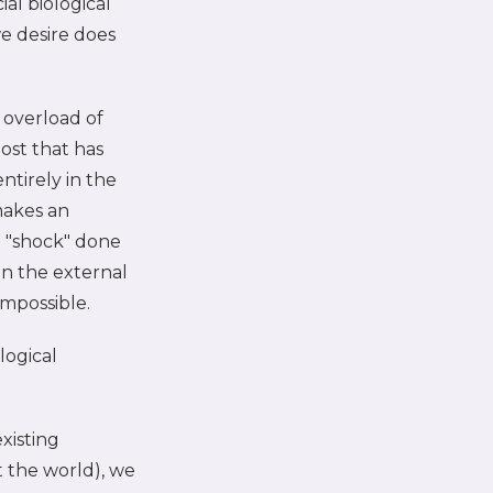
al biological
e desire does
n overload of
ost that has
tirely in the
 makes an
 a "shock" done
in the external
impossible.
logical
xisting
 the world), we