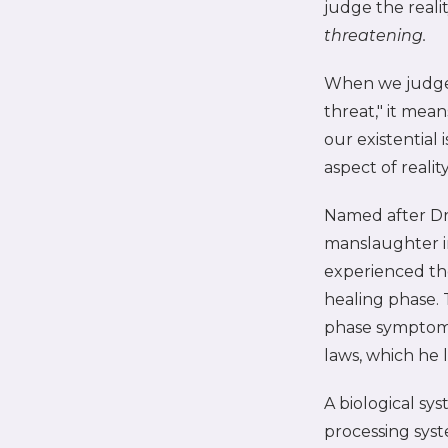
judge the real
threatening.
When we judge 
threat," it mea
our existential
aspect of reali
Named after Dr.
manslaughter i
experienced the
healing phase. 
phase symptoms,
laws, which he 
A biological s
processing syst