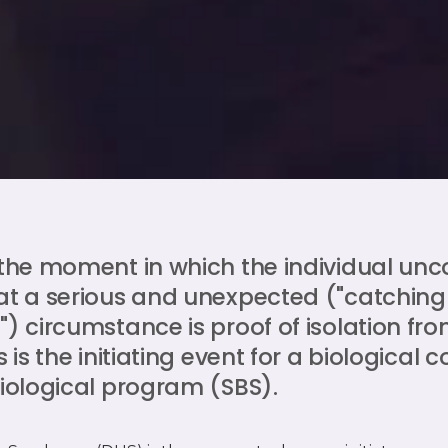
 the moment in which the individual unc
at a serious and unexpected ("catching
) circumstance is proof of isolation from
s is the initiating event for a biological c
biological program (SBS).