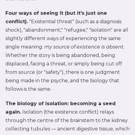
Four ways of seeing it (but it's just one
conflict).
"Existential threat" (such as a diagnosis
shock), "abandonment," "refugee," "isolation" are all
slightly different ways of experiencing the same
single meaning:
my source of existence is absent.
Whether the story is being abandoned, being
displaced, facing a threat, or simply being cut off
from source (or "safety"), there is one judgment
being made in the psyche, and the biology that
follows is the same.
The biology of isolation: becoming a seed
again.
Isolation (the existence conflict) relays
through the centre of the brainstem to the kidney
collecting tubules — ancient digestive tissue, which