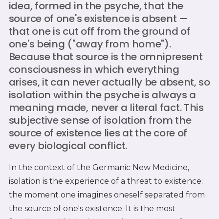
idea, formed in the psyche, that the
source of one's existence is absent —
that one is cut off from the ground of
one's being ("away from home").
Because that source is the omnipresent
consciousness in which everything
arises, it can never actually be absent, so
isolation within the psyche is always a
meaning made, never a literal fact. This
subjective sense of isolation from the
source of existence lies at the core of
every biological conflict.
In the context of the Germanic New Medicine,
isolation is the experience of a threat to existence:
the moment one imagines oneself separated from
the source of one's existence. It is the most