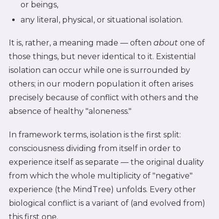
or beings,
any literal, physical, or situational isolation.
It is, rather, a meaning made — often
about
one of
those things, but never identical to it. Existential
isolation can occur while one is surrounded by
others; in our modern population it often arises
precisely because of conflict with others and the
absence of healthy "aloneness."
In framework terms, isolation is the first split:
consciousness dividing from itself in order to
experience itself as separate — the original duality
from which the whole multiplicity of "negative"
experience (the MindTree) unfolds. Every other
biological conflict is a variant of (and evolved from)
this first one.