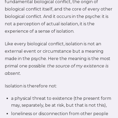
fundamental biological conflict, the origin of
biological conflict itself, and the core of every other
biological conflict. And it occurs in the psyche: it is
not a perception of actual isolation, it is the
experience of a sense of isolation.
Like every biological conflict, isolation is not an
external event or circumstance but a meaning
made in the psyche. Here the meaning is the most
primal one possible:
the source of my existence is
absent.
Isolation is therefore not:
a physical threat to existence (the present form
may, separately, be at risk, but that is not this),
loneliness or disconnection from other people