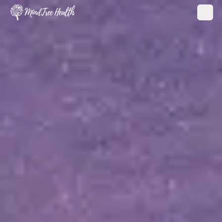
MindTree Health