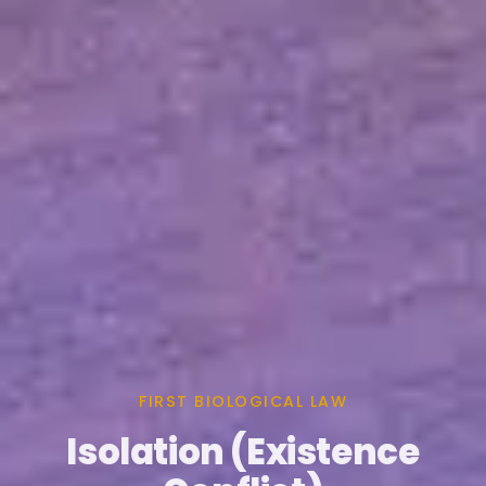
FIRST BIOLOGICAL LAW
Isolation (Existence