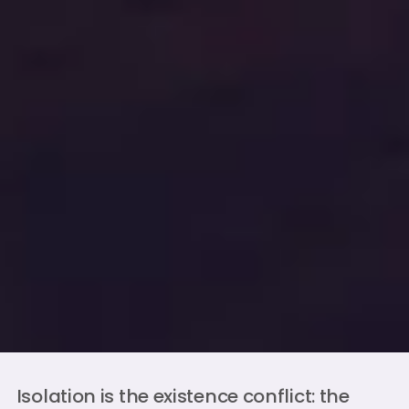
Isolation is the existence conflict: the