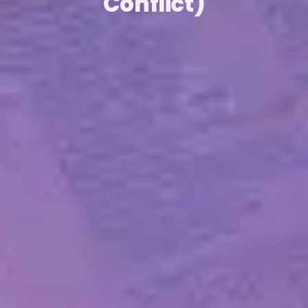
Conflict)