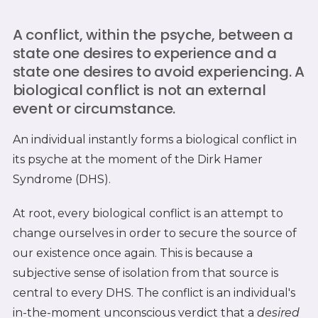
A conflict, within the psyche, between a
state one desires to experience and a
state one desires to avoid experiencing. A
biological conflict is not an external
event or circumstance.
An individual instantly forms a biological conflict in
its psyche at the moment of the Dirk Hamer
Syndrome (DHS).
At root, every biological conflict is an attempt to
change ourselves in order to secure the source of
our existence once again. This is because a
subjective sense of isolation from that source is
central to every DHS. The conflict is an individual's
in-the-moment unconscious verdict that a
desired