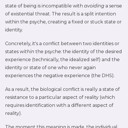
state of being is incompatible with
avoiding
a sense
of existential threat. The result is a split intention
within the psyche, creating a fixed or stuck state or
identity.
Concretely, it's a conflict between two identities or
states
within
the psyche: the identity of the desired
experience (technically, the idealized self) and the
identity or state of one who never again
experiences the negative experience (the DHS).
As a result, the biological conflict is really a state of
resistance to a particular aspect of reality (which
requires identification with a different aspect of
reality).
The moment this meaning is made, the individual