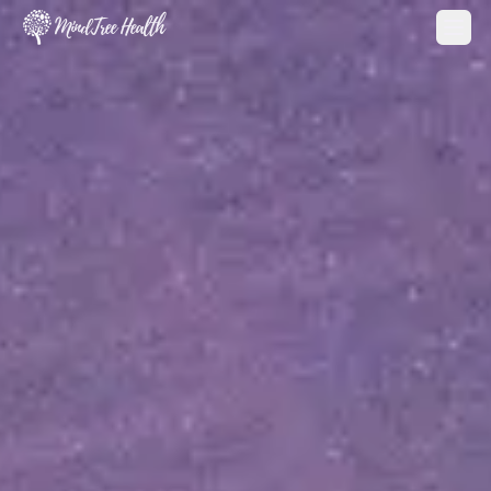
MindTree Health