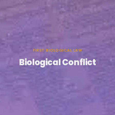
FIRST BIOLOGICAL LAW
Biological Conflict