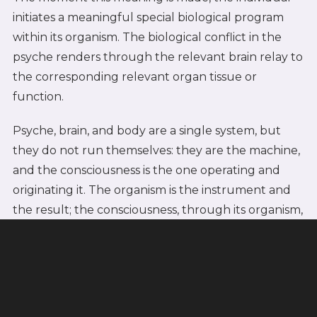
initiates a meaningful special biological program
within its organism. The biological conflict in the
psyche renders through the relevant brain relay to
the corresponding relevant organ tissue or
function.
Psyche, brain, and body are a single system, but
they do not run themselves: they are the machine,
and the consciousness is the one operating and
originating it. The organism is the instrument and
the result; the consciousness, through its organism,
is the doer.