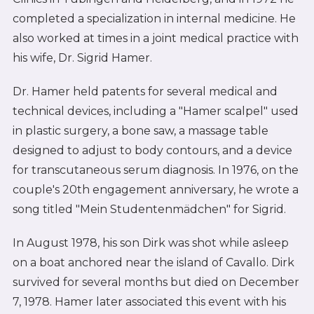
completed a specialization in internal medicine. He
also worked at times in a joint medical practice with
his wife, Dr. Sigrid Hamer.
Dr. Hamer held patents for several medical and
technical devices, including a "Hamer scalpel" used
in plastic surgery, a bone saw, a massage table
designed to adjust to body contours, and a device
for transcutaneous serum diagnosis. In 1976, on the
couple's 20th engagement anniversary, he wrote a
song titled "Mein Studentenmädchen" for Sigrid.
In August 1978, his son Dirk was shot while asleep
on a boat anchored near the island of Cavallo. Dirk
survived for several months but died on December
7, 1978. Hamer later associated this event with his