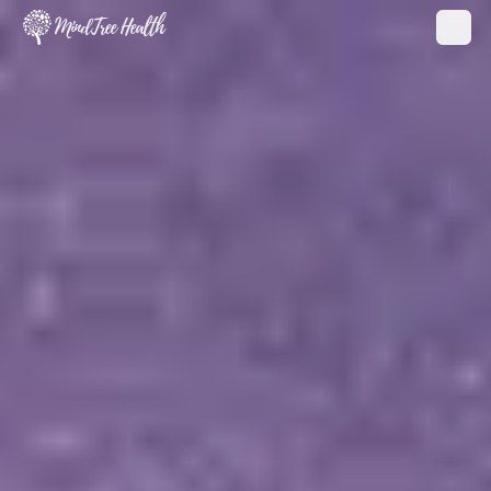
MindTree Health