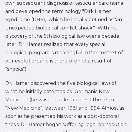
own subsequent diagnosis of testicular carcinoma
and developed the terminology "Dirk Hamer
Syndrome (DHS)," which he initially defined as "an
unexpected biological conflict-shock." (With his
discovery of the 5th biological law over a decade
later, Dr. Hamer realized that every special
biological program is meaningful in the context of
our evolution, and is therefore not a result of
"shocks")
Dr. Hamer discovered the five biological laws of
what he initially patented as "Germanic New
Medicine" (he was not able to patent the term
"New Medicine") between 1981 and 1994. Almost as
soon as he presented his work as a post-doctoral
thesis, Dr. Hamer began suffering legal persecution