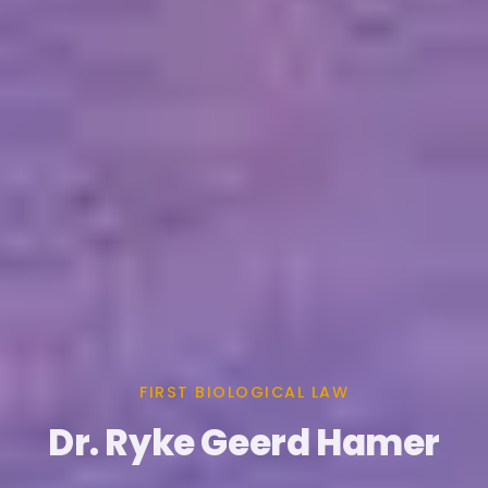
FIRST BIOLOGICAL LAW
Dr. Ryke Geerd Hamer