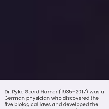
Dr. Ryke Geerd Hamer (1935–2017) was a
German physician who discovered the
five biological laws and developed the