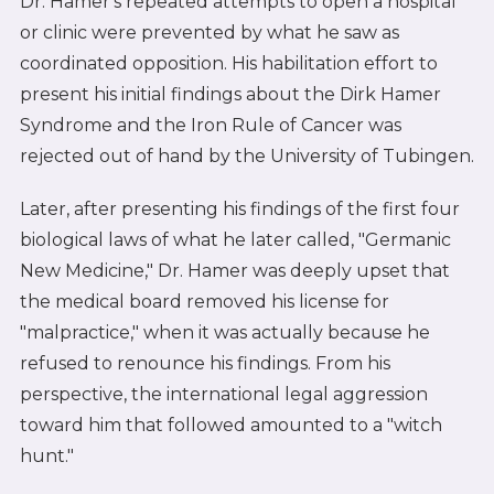
Dr. Hamer's repeated attempts to open a hospital
or clinic were prevented by what he saw as
coordinated opposition. His habilitation effort to
present his initial findings about the Dirk Hamer
Syndrome and the Iron Rule of Cancer was
rejected out of hand by the University of Tubingen.
Later, after presenting his findings of the first four
biological laws of what he later called, "Germanic
New Medicine," Dr. Hamer was deeply upset that
the medical board removed his license for
"malpractice," when it was actually because he
refused to renounce his findings. From his
perspective, the international legal aggression
toward him that followed amounted to a "witch
hunt."