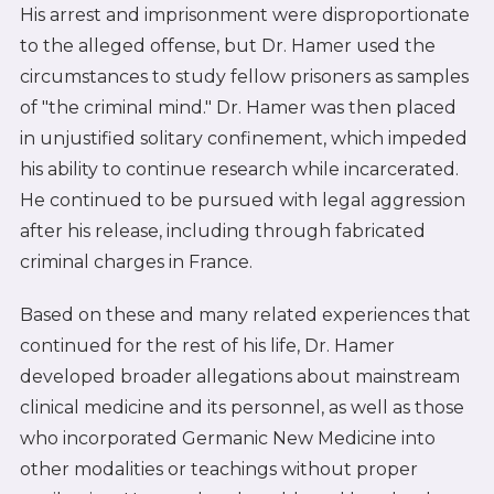
His arrest and imprisonment were disproportionate
to the alleged offense, but Dr. Hamer used the
circumstances to study fellow prisoners as samples
of "the criminal mind." Dr. Hamer was then placed
in unjustified solitary confinement, which impeded
his ability to continue research while incarcerated.
He continued to be pursued with legal aggression
after his release, including through fabricated
criminal charges in France.
Based on these and many related experiences that
continued for the rest of his life, Dr. Hamer
developed broader allegations about mainstream
clinical medicine and its personnel, as well as those
who incorporated Germanic New Medicine into
other modalities or teachings without proper