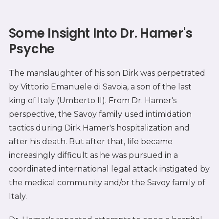
Some Insight Into Dr. Hamer's
Psyche
The manslaughter of his son Dirk was perpetrated
by Vittorio Emanuele di Savoia, a son of the last
king of Italy (Umberto II). From Dr. Hamer's
perspective, the Savoy family used intimidation
tactics during Dirk Hamer's hospitalization and
after his death. But after that, life became
increasingly difficult as he was pursued in a
coordinated international legal attack instigated by
the medical community and/or the Savoy family of
Italy.