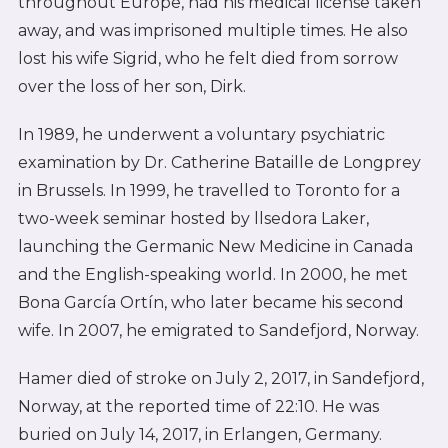
throughout Europe, had his medical license taken
away, and was imprisoned multiple times. He also
lost his wife Sigrid, who he felt died from sorrow
over the loss of her son, Dirk.
In 1989, he underwent a voluntary psychiatric
examination by Dr. Catherine Bataille de Longprey
in Brussels. In 1999, he travelled to Toronto for a
two-week seminar hosted by llsedora Laker,
launching the Germanic New Medicine in Canada
and the English-speaking world. In 2000, he met
Bona García Ortín, who later became his second
wife. In 2007, he emigrated to Sandefjord, Norway.
Hamer died of stroke on July 2, 2017, in Sandefjord,
Norway, at the reported time of 22:10. He was
buried on July 14, 2017, in Erlangen, Germany.