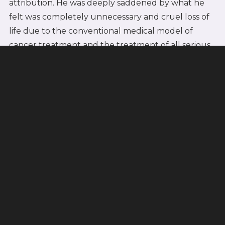
attribution. He was deeply saddened by what he
felt was completely unnecessary and cruel loss of
life due to the conventional medical model of
cancer treatment and the treatment of all serious
idiopathic illness.
Germanic New Medicine
A few months after Dirk's death, Dr. Hamer
received a diagnosis of testicular
carcinoma/testicular cancer. He was certain that
the profound loss conflict he formed on losing his
son was connected with this diagnosis. This is how
he introduced the term "Dirk Hamer Syndrome"
(DHS), defining it as a "biological conflict-shock,"
and the initiating event required in the first