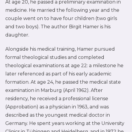
At age 20, he passed a preliminary examination in
medicine. He married the following year and the
couple went on to have four children (two girls
and two boys). The author Birgit Hamer is his
daughter.
Alongside his medical training, Hamer pursued
formal theological studies and completed
theological examinations at age 22: a milestone he
later referenced as part of his early academic
formation. At age 24, he passed the medical state
examination in Marburg (April 1962). After
residency, he received a professional license
(Approbation) as a physician in 1963, and was
described as the youngest medical doctor in
Germany. He spent years working at the University
Clinics in Tübingen and Heidelberg, and in 1972 he