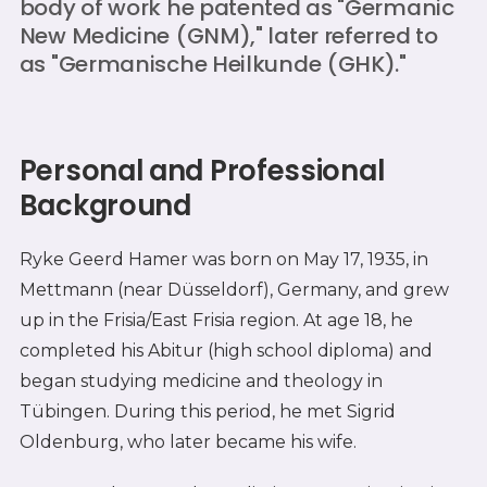
body of work he patented as "Germanic
New Medicine (GNM)," later referred to
as "Germanische Heilkunde (GHK)."
Personal and Professional
Background
Ryke Geerd Hamer was born on May 17, 1935, in
Mettmann (near Düsseldorf), Germany, and grew
up in the Frisia/East Frisia region. At age 18, he
completed his Abitur (high school diploma) and
began studying medicine and theology in
Tübingen. During this period, he met Sigrid
Oldenburg, who later became his wife.