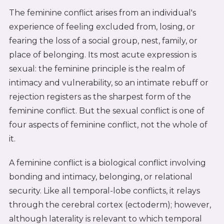
The feminine conflict arises from an individual's
experience of feeling excluded from, losing, or
fearing the loss of a social group, nest, family, or
place of belonging. Its most acute expression is
sexual: the feminine principle is the realm of
intimacy and vulnerability, so an intimate rebuff or
rejection registers as the sharpest form of the
feminine conflict. But the sexual conflict is one of
four aspects of feminine conflict, not the whole of
it.
A feminine conflict is a biological conflict involving
bonding and intimacy, belonging, or relational
security. Like all temporal-lobe conflicts, it relays
through the cerebral cortex (ectoderm); however,
although laterality is relevant to which temporal