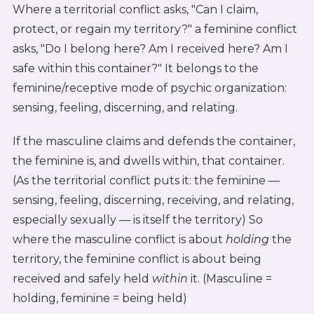
Where a territorial conflict asks, "Can I claim,
protect, or regain my territory?" a feminine conflict
asks, "Do I belong here? Am I received here? Am I
safe within this container?" It belongs to the
feminine/receptive mode of psychic organization:
sensing, feeling, discerning, and relating.
If the masculine claims and defends the container,
the feminine is, and dwells within, that container.
(As the territorial conflict puts it: the feminine —
sensing, feeling, discerning, receiving, and relating,
especially sexually — is itself the territory) So
where the masculine conflict is about
holding
the
territory, the feminine conflict is about being
received and safely held
within
it. (Masculine =
holding, feminine = being held)