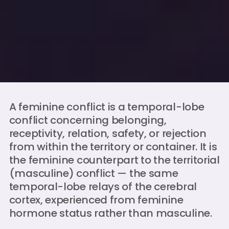
A feminine conflict is a temporal-lobe
conflict concerning belonging,
receptivity, relation, safety, or rejection
from within the territory or container. It is
the feminine counterpart to the territorial
(masculine) conflict — the same
temporal-lobe relays of the cerebral
cortex, experienced from feminine
hormone status rather than masculine.