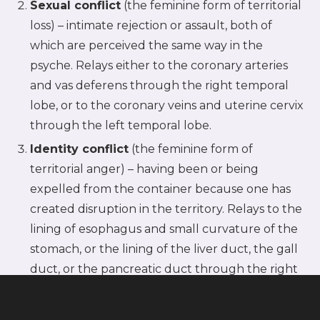
Sexual conflict
(the feminine form of territorial
loss) – intimate rejection or assault, both of
which are perceived the same way in the
psyche. Relays either to the coronary arteries
and vas deferens through the right temporal
lobe, or to the coronary veins and uterine cervix
through the left temporal lobe.
Identity conflict
(the feminine form of
territorial anger) – having been or being
expelled from the container because one has
created disruption in the territory. Relays to the
lining of esophagus and small curvature of the
stomach, or the lining of the liver duct, the gall
duct, or the pancreatic duct through the right
temporal lobe; or to the lining of the rectum
(rectal mucosa) through the left temporal lobe.