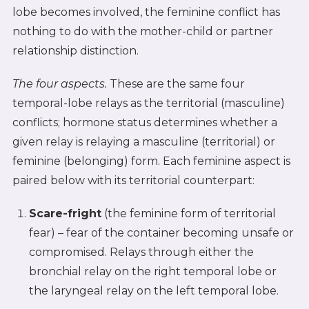
lobe becomes involved, the feminine conflict has
nothing to do with the mother-child or partner
relationship distinction.
The four aspects.
These are the same four
temporal-lobe relays as the territorial (masculine)
conflicts; hormone status determines whether a
given relay is relaying a masculine (territorial) or
feminine (belonging) form. Each feminine aspect is
paired below with its territorial counterpart:
Scare-fright
(the feminine form of territorial
fear) – fear of the container becoming unsafe or
compromised. Relays through either the
bronchial relay on the right temporal lobe or
the laryngeal relay on the left temporal lobe.