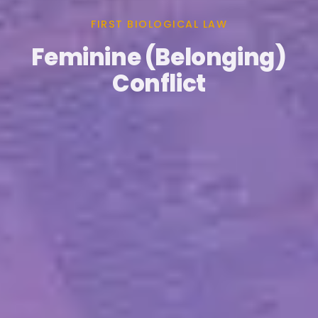
FIRST BIOLOGICAL LAW
Feminine (Belonging)
Conflict