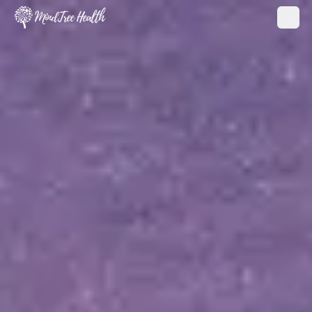
MindTree Health