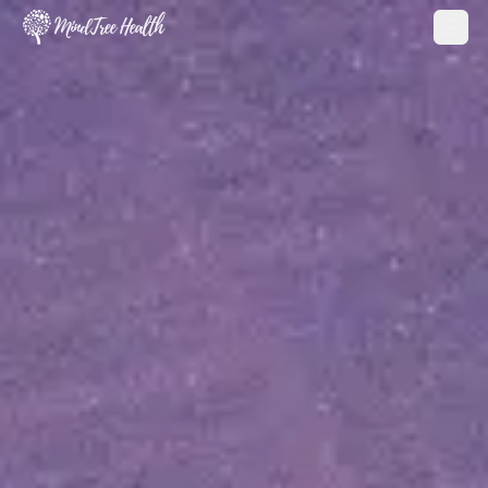
MindTree Health