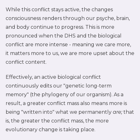
While this conflict stays active, the changes
consciousness renders through our psyche, brain,
and body continue to progress. This is more
pronounced when the DHS and the biological
conflict are more intense - meaning we care more,
it matters more to us, we are more upset about the
conflict content.
Effectively, an active biological conflict
continuously edits our "genetic long-term
memory" (the phylogeny of our organism). As a
result, a greater conflict mass also means more is
being "written into" what we permanently
are;
that
is, the greater the conflict mass, the more
evolutionary change is taking place.