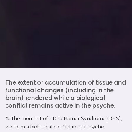
The extent or accumulation of tissue and
functional changes (including in the
brain) rendered while a biological
conflict remains active in the psyche.
At the moment of a Dirk Hamer Syndrome (DHS),
we form a biological conflict in our psyche.