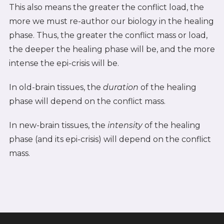
This also means the greater the conflict load, the
more we must re-author our biology in the healing
phase. Thus, the greater the conflict mass or load,
the deeper the healing phase will be, and the more
intense the epi-crisis will be.
In old-brain tissues, the
duration
of the healing
phase will depend on the conflict mass.
In new-brain tissues, the
intensity
of the healing
phase (and its epi-crisis) will depend on the conflict
mass.
SEE ALSO