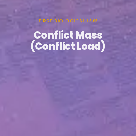
FIRST BIOLOGICAL LAW
Conflict Mass
(Conflict Load)