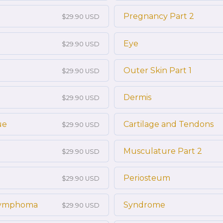
Pregnancy Part 2
$29.90 USD
Eye
$29.90 USD
Outer Skin Part 1
$29.90 USD
Dermis
$29.90 USD
ue
Cartilage and Tendons
$29.90 USD
Musculature Part 2
$29.90 USD
Periosteum
$29.90 USD
 Lymphoma
Syndrome
$29.90 USD