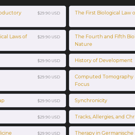
oductory
The First Biological Law 
$29.90 USD
cal Laws of
The Fourth and Fifth Bio
$29.90 USD
Nature
History of Development
$29.90 USD
Computed Tomography 
$29.90 USD
Focus
ap
Synchronicity
$29.90 USD
Tracks, Allergies, and Ch
$29.90 USD
icine
Therapy in Germanische
$29.90 USD