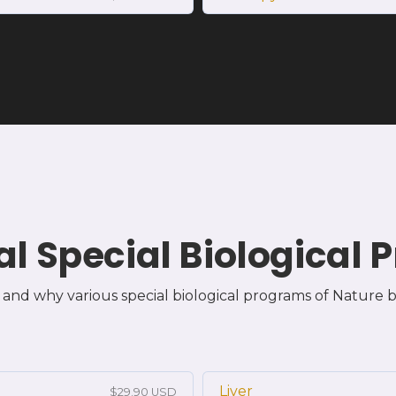
al Special Biological
and why various special biological programs of Nature b
Liver
$29.90 USD