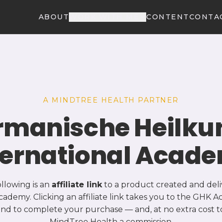
ABOUT
WORK WITH ME
CONTENT
CONTA
A MINDTREE HEALTH PARTNER
rmanische Heilku
ternational Acad
ollowing is an
affiliate link
to a product created and del
cademy. Clicking an affiliate link takes you to the GHK
and to complete your purchase — and, at no extra cost t
MindTree Health a commission.