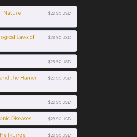
of Nature
$29.90 USD
logical Laws of
$29.90 USD
$29.90 USD
and the Hamer
$29.90 USD
$29.90 USD
ronic Diseases
$29.90 USD
 Heilkunde
$29.90 USD