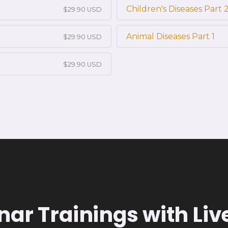
Children's Diseases Part 
$29.90 USD
Animal Diseases Part 1
$29.90 USD
$29.90 USD
ar Trainings with Li