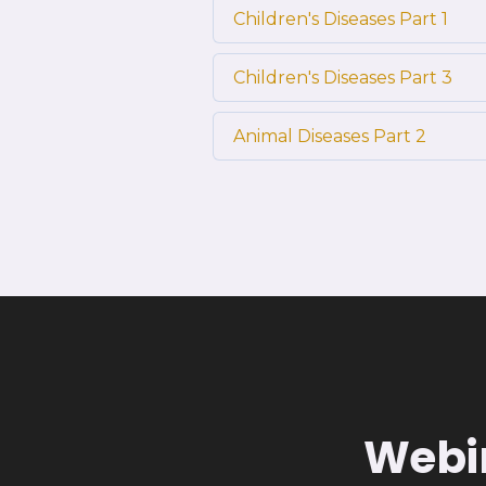
Children's Diseases Part 1
Children's Diseases Part 3
Animal Diseases Part 2
Webin