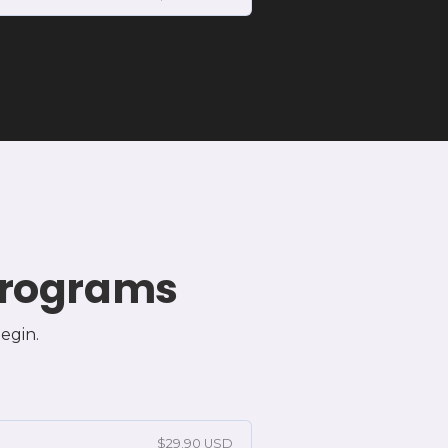
 Programs
egin.
$29.90 USD