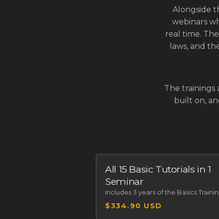
Alongside t
webinars wh
real time. The
laws, and the
The trainings 
built on, a
All 15 Basic Tutorials in 1
Seminar
Includes
3 years of the Basics Traini
$334.90 USD