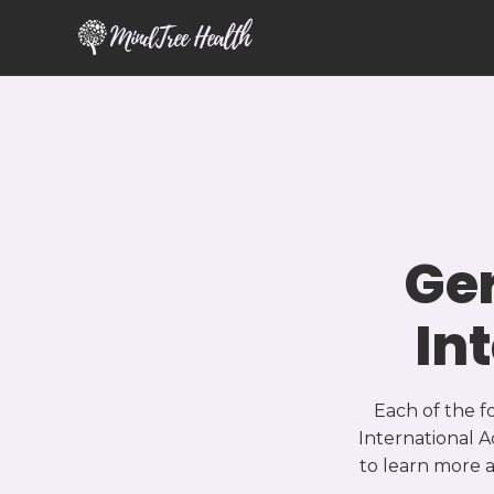
MindTree Health
Ge
In
Each of the f
International A
to learn more 