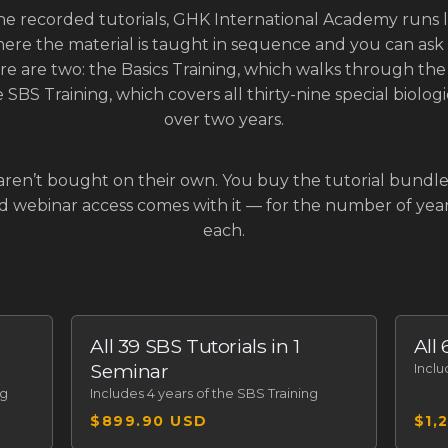
he recorded tutorials, GHK International Academy runs 
ere the material is taught in sequence and you can ask 
re are two: the Basics Training, which walks through the 
 SBS Training, which covers all thirty-nine special biolo
over two years.
aren’t bought on their own. You buy the tutorial bundle 
nd webinar access comes with it — for the number of ye
each.
All 39 SBS Tutorials in 1
All
Seminar
Incl
ng
Includes
4 years of the SBS Training
$899.90 USD
$1,