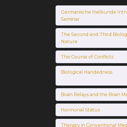
Germanische Heilkunde Intr
Seminar
The Second and Third Biologi
Nature
The Course of Conflicts
Biological Handedness
Brain Relays and the Brain M
Hormonal Status
Therapy in Conventional Med