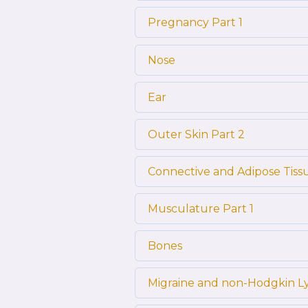
Pregnancy Part 1
Nose
Ear
Outer Skin Part 2
Connective and Adipose Tiss
Musculature Part 1
Bones
Migraine and non-Hodgkin