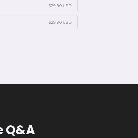
2
$29.90 USD
$29.90 USD
ve Q&A