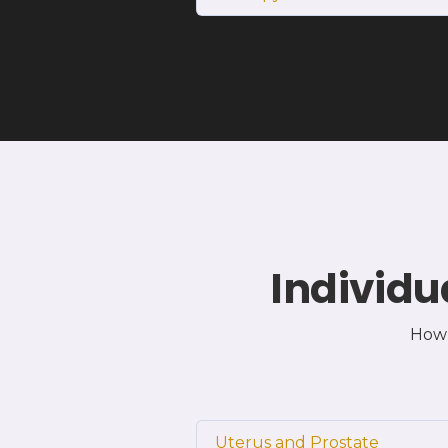
Individu
How 
Uterus and Prostate