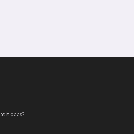
t it does?