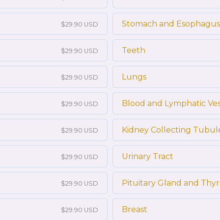
Stomach and Esophagus
$29.90 USD
Teeth
$29.90 USD
Lungs
$29.90 USD
Blood and Lymphatic Ves
$29.90 USD
Kidney Collecting Tubul
$29.90 USD
Urinary Tract
$29.90 USD
Pituitary Gland and Thy
$29.90 USD
Breast
$29.90 USD