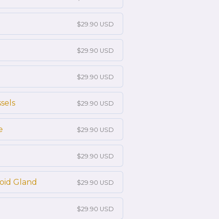
$29.90 USD
$29.90 USD
$29.90 USD
sels
$29.90 USD
e
$29.90 USD
$29.90 USD
roid Gland
$29.90 USD
$29.90 USD