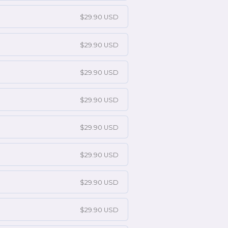
$29.90 USD
$29.90 USD
$29.90 USD
$29.90 USD
$29.90 USD
$29.90 USD
$29.90 USD
$29.90 USD