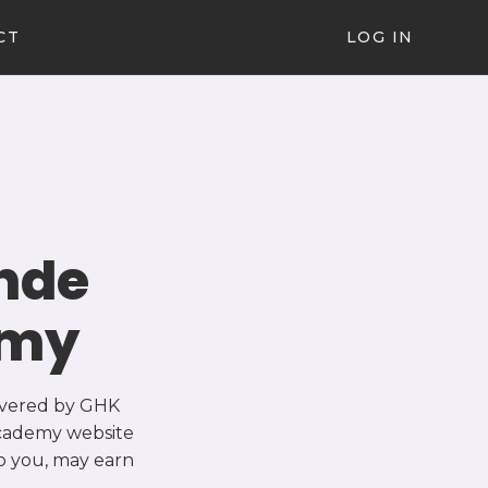
CT
LOG IN
nde
emy
ivered by GHK
 Academy website
o you, may earn