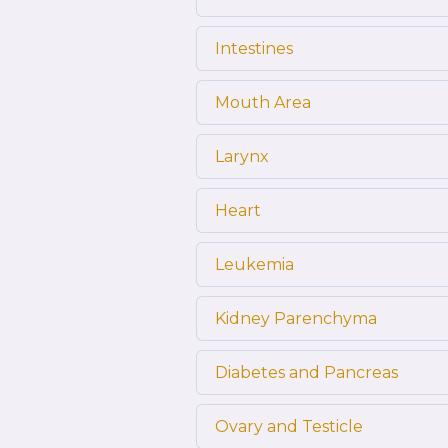
Intestines
Mouth Area
Larynx
Heart
Leukemia
Kidney Parenchyma
Diabetes and Pancreas
Ovary and Testicle