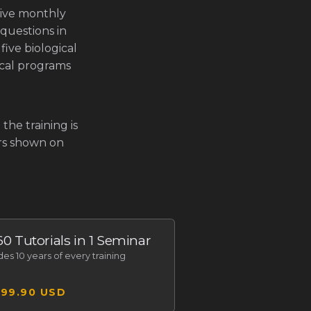
live monthly
questions in
five biological
gical programs
the training is
ars shown on
 60 Tutorials in 1 Seminar
udes
10 years of every training
299.90 USD