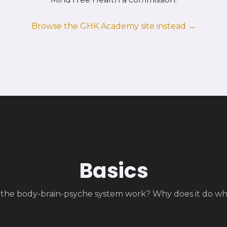
Browse the GHK Academy site instead →
Basics
the body-brain-psyche system work? Why does it do wha