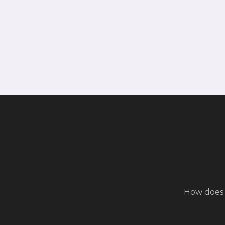
How does 