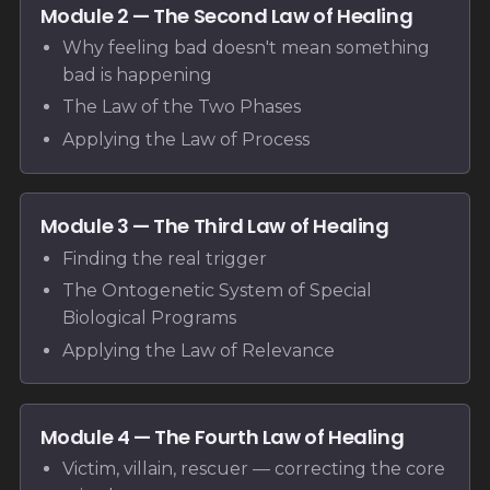
Module 2 — The Second Law of Healing
Why feeling bad doesn't mean something
bad is happening
The Law of the Two Phases
Applying the Law of Process
Module 3 — The Third Law of Healing
Finding the real trigger
The Ontogenetic System of Special
Biological Programs
Applying the Law of Relevance
Module 4 — The Fourth Law of Healing
Victim, villain, rescuer — correcting the core