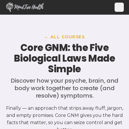
MindTree Health
← ALL COURSES
Core GNM: the Five
Biological Laws Made
Simple
Discover how your psyche, brain, and
body work together to create (and
resolve) symptoms.
Finally — an approach that strips away fluff, jargon,
and empty promises. Core GNM gives you the hard
facts that matter, so you can seize control and get