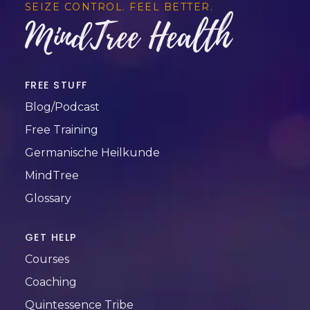
SEIZE CONTROL. FEEL BETTER.
MindTree Health
FREE STUFF
Blog/Podcast
Free Training
Germanische Heilkunde
MindTree
Glossary
GET HELP
Courses
Coaching
Quintessence Tribe