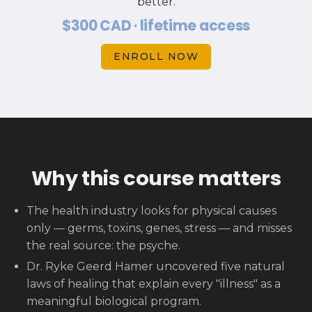
better.
$300 CAD · lifetime access
ENROLL NOW
Why this course matters
The health industry looks for physical causes
only — germs, toxins, genes, stress — and misses
the real source: the psyche.
Dr. Ryke Geerd Hamer uncovered five natural
laws of healing that explain every "illness" as a
meaningful biological program.