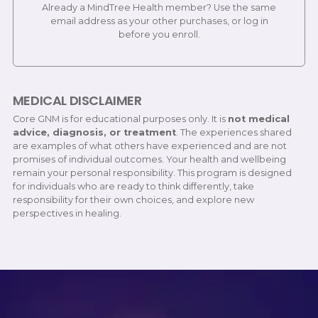
Already a MindTree Health member? Use the same
email address as your other purchases, or log in
before you enroll.
MEDICAL DISCLAIMER
Core GNM is for educational purposes only. It is
not medical
advice, diagnosis, or treatment
. The experiences shared
are examples of what others have experienced and are not
promises of individual outcomes. Your health and wellbeing
remain your personal responsibility. This program is designed
for individuals who are ready to think differently, take
responsibility for their own choices, and explore new
perspectives in healing.