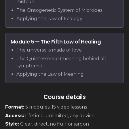
mistake
The Ontogenetic System of Microbes
Applying the Law of Ecology
Module 5 — The Fifth Law of Healing
The universe is made of love
The Quintessence (meaning behind all
symptoms)
Applying the Law of Meaning
Course details
Format
:
5 modules, 15 video lessons
Access
:
Lifetime, unlimited, any device
Style
:
Clear, direct, no fluff or jargon