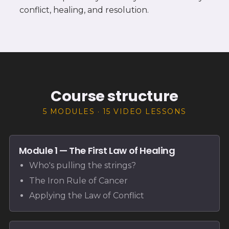
conflict, healing, and resolution.
Course structure
5 MODULES · 15 VIDEO LESSONS
Module 1 — The First Law of Healing
Who's pulling the strings?
The Iron Rule of Cancer
Applying the Law of Conflict