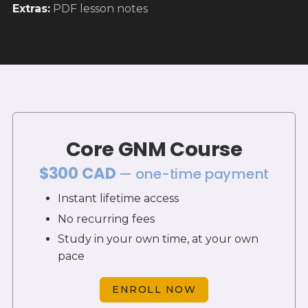
Extras
:
PDF lesson notes
Core GNM Course
$300 CAD
— one-time payment
Instant lifetime access
No recurring fees
Study in your own time, at your own
pace
ENROLL NOW