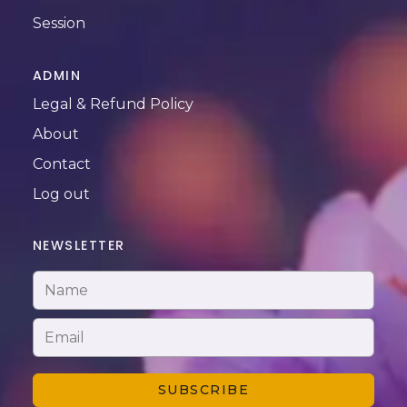
Session
ADMIN
Legal & Refund Policy
About
Contact
Log out
NEWSLETTER
SUBSCRIBE