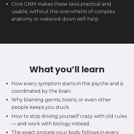
Core GNM makes these laws practical and
usable, without the overwhelm of complex
anatomy or watered-down self-help.
What you’ll learn
How every symptom starts in the psyche and is
coordinated by the brain.
Why blaming germs, toxins, or even other
people keeps you stuck.
How to stop driving yourself crazy with old rules
— and work with biology instead.
The exact process your body follows in every