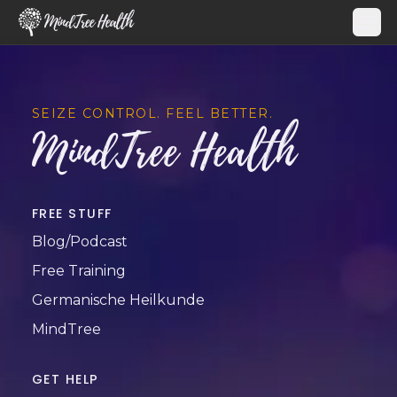
MindTree Health
SEIZE CONTROL. FEEL BETTER.
MindTree Health
FREE STUFF
Blog/Podcast
Free Training
Germanische Heilkunde
MindTree
GET HELP