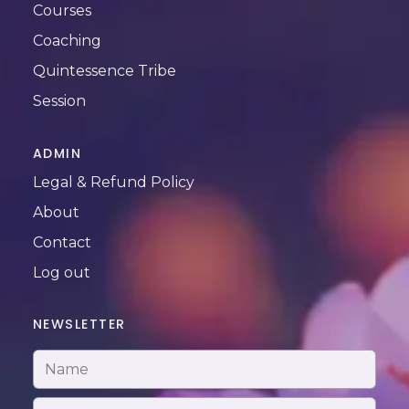
Courses
Coaching
Quintessence Tribe
Session
ADMIN
Legal & Refund Policy
About
Contact
Log out
NEWSLETTER